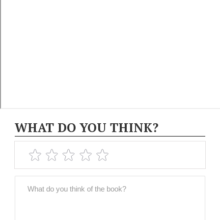
WHAT DO YOU THINK?