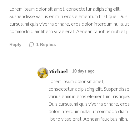
Lorem ipsum dolor sit amet, consectetur adipiscing elit.
Suspendisse varius enim in eros elementum tristique. Duis
cursus, mi quis viverra ornare, eros dolor interdum nulla, ut
commodo diam libero vitae erat. Aenean faucibus nibh et j
Reply
1
Replies
Michael
10 days ago
Lorem ipsum dolor sit amet,
consectetur adipiscing elit. Suspendisse
varius enim in eros elementum tristique.
Duis cursus, mi quis viverra ornare, eros
dolor interdum nulla, ut commodo diam
libero vitae erat. Aenean faucibus nibh.