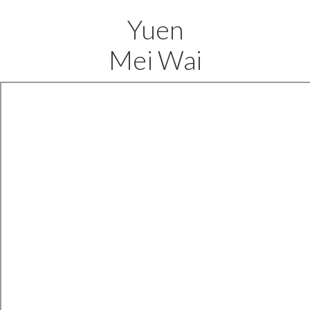
Yuen
Mei Wai