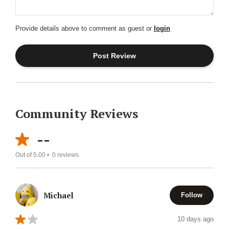
Provide details above to comment as guest or
login
Community Reviews
--
Out of 5.00 •
0
reviews
Michael
Follow
10 days ago