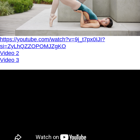
https://youtube.com/watch?v=9j_t7px0IJI?
si=ZyLhQZZOPOMJZgKO
Video 2
Video 3