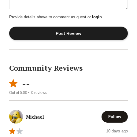
Provide details above to comment as guest or
login
Community Reviews
--
Out of 5.00 •
0
reviews
Michael
Follow
10 days ago