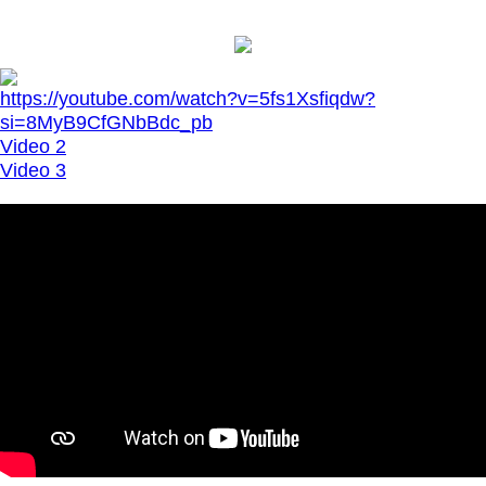
https://youtube.com/watch?v=5fs1Xsfiqdw?
si=8MyB9CfGNbBdc_pb
Video 2
Video 3