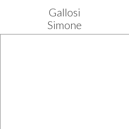
Gallosi
Simone