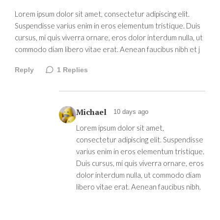
Lorem ipsum dolor sit amet, consectetur adipiscing elit.
Suspendisse varius enim in eros elementum tristique. Duis
cursus, mi quis viverra ornare, eros dolor interdum nulla, ut
commodo diam libero vitae erat. Aenean faucibus nibh et j
Reply
1
Replies
Michael
10 days ago
Lorem ipsum dolor sit amet,
consectetur adipiscing elit. Suspendisse
varius enim in eros elementum tristique.
Duis cursus, mi quis viverra ornare, eros
dolor interdum nulla, ut commodo diam
libero vitae erat. Aenean faucibus nibh.