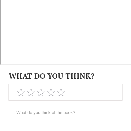
WHAT DO YOU THINK?