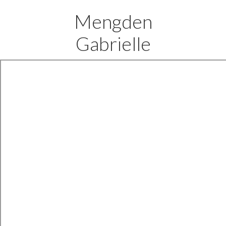
Mengden
Gabrielle