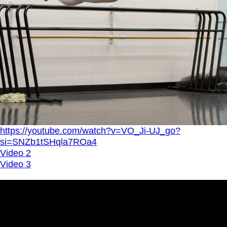
https://youtube.com/watch?v=VO_Ji-UJ_go?
si=SNZb1tSHqla7ROa4
Video 2
Video 3