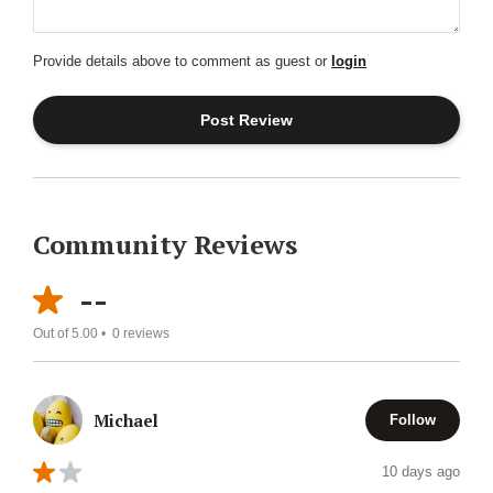
Provide details above to comment as guest or
login
Community Reviews
--
Out of 5.00 •
0
reviews
Michael
Follow
10 days ago