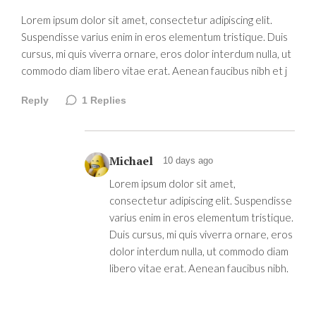
Lorem ipsum dolor sit amet, consectetur adipiscing elit.
Suspendisse varius enim in eros elementum tristique. Duis
cursus, mi quis viverra ornare, eros dolor interdum nulla, ut
commodo diam libero vitae erat. Aenean faucibus nibh et j
Reply
1
Replies
Michael
10 days ago
Lorem ipsum dolor sit amet,
consectetur adipiscing elit. Suspendisse
varius enim in eros elementum tristique.
Duis cursus, mi quis viverra ornare, eros
dolor interdum nulla, ut commodo diam
libero vitae erat. Aenean faucibus nibh.