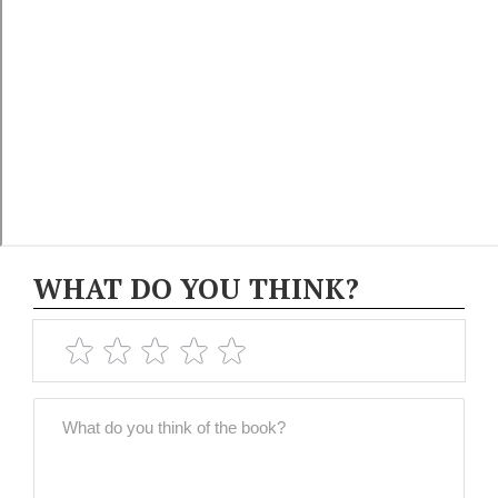
WHAT DO YOU THINK?