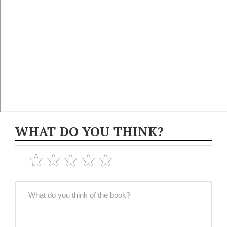
WHAT DO YOU THINK?