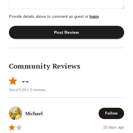
Provide details above to comment as guest or
login
Community Reviews
--
Out of 5.00 •
0
reviews
Michael
Follow
10 days ago