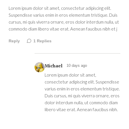
Lorem ipsum dolor sit amet, consectetur adipiscing elit.
Suspendisse varius enim in eros elementum tristique. Duis
cursus, mi quis viverra ornare, eros dolor interdum nulla, ut
commodo diam libero vitae erat. Aenean faucibus nibh et j
Reply
1
Replies
Michael
10 days ago
Lorem ipsum dolor sit amet,
consectetur adipiscing elit. Suspendisse
varius enim in eros elementum tristique.
Duis cursus, mi quis viverra ornare, eros
dolor interdum nulla, ut commodo diam
libero vitae erat. Aenean faucibus nibh.