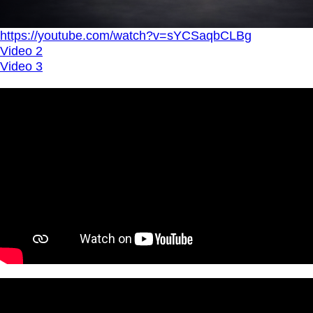
https://youtube.com/watch?v=sYCSaqbCLBg
Video 2
Video 3