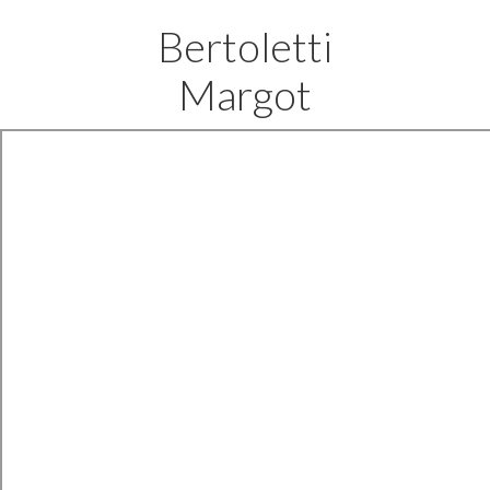
Bertoletti
Margot