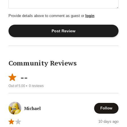
Provide details above to comment as guest or
login
Community Reviews
--
Out of 5.00 •
0
reviews
Michael
Follow
10 days ago