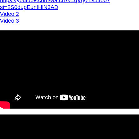
https://youtube.com/watch?v=qVry7Ls54o0?
si=2S0dupEuntHlN3AD
Video 2
Video 3