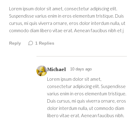
Lorem ipsum dolor sit amet, consectetur adipiscing elit.
Suspendisse varius enim in eros elementum tristique. Duis
cursus, mi quis viverra ornare, eros dolor interdum nulla, ut
commodo diam libero vitae erat. Aenean faucibus nibh et j
Reply
1
Replies
Michael
10 days ago
Lorem ipsum dolor sit amet,
consectetur adipiscing elit. Suspendisse
varius enim in eros elementum tristique.
Duis cursus, mi quis viverra ornare, eros
dolor interdum nulla, ut commodo diam
libero vitae erat. Aenean faucibus nibh.