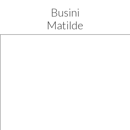
Busini
Matilde