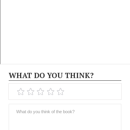
WHAT DO YOU THINK?