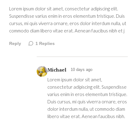
Lorem ipsum dolor sit amet, consectetur adipiscing elit.
Suspendisse varius enim in eros elementum tristique. Duis
cursus, mi quis viverra ornare, eros dolor interdum nulla, ut
commodo diam libero vitae erat. Aenean faucibus nibh et j
Reply
1
Replies
Michael
10 days ago
Lorem ipsum dolor sit amet,
consectetur adipiscing elit. Suspendisse
varius enim in eros elementum tristique.
Duis cursus, mi quis viverra ornare, eros
dolor interdum nulla, ut commodo diam
libero vitae erat. Aenean faucibus nibh.