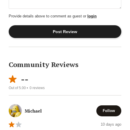
Provide details above to comment as guest or
login
Community Reviews
--
Out of 5.00 •
0
reviews
Michael
Follow
10 days ago