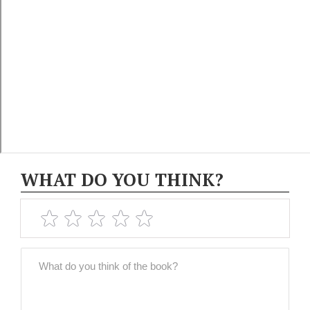
WHAT DO YOU THINK?