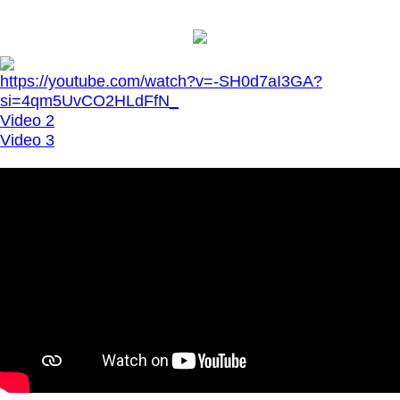
https://youtube.com/watch?v=-SH0d7aI3GA?
si=4qm5UvCO2HLdFfN_
Video 2
Video 3