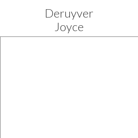
Deruyver
Joyce