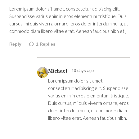
Lorem ipsum dolor sit amet, consectetur adipiscing elit.
Suspendisse varius enim in eros elementum tristique. Duis
cursus, mi quis viverra ornare, eros dolor interdum nulla, ut
commodo diam libero vitae erat. Aenean faucibus nibh et j
Reply
1
Replies
Michael
10 days ago
Lorem ipsum dolor sit amet,
consectetur adipiscing elit. Suspendisse
varius enim in eros elementum tristique.
Duis cursus, mi quis viverra ornare, eros
dolor interdum nulla, ut commodo diam
libero vitae erat. Aenean faucibus nibh.