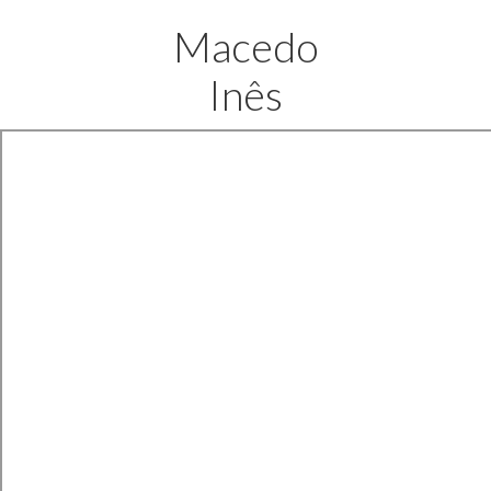
Macedo
Inês