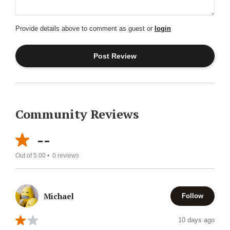
Provide details above to comment as guest or
login
Community Reviews
--
Out of 5.00 •
0
reviews
Michael
Follow
10 days ago