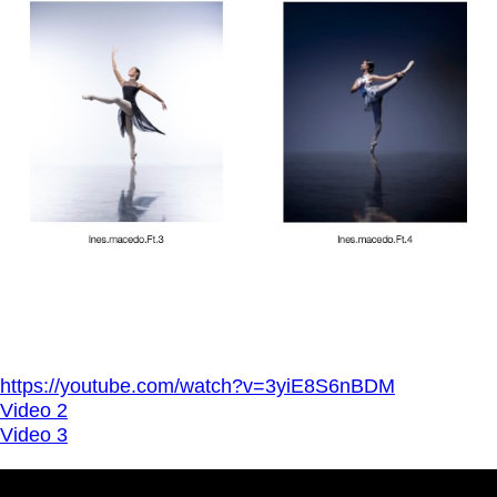
https://youtube.com/watch?v=3yiE8S6nBDM
Video 2
Video 3