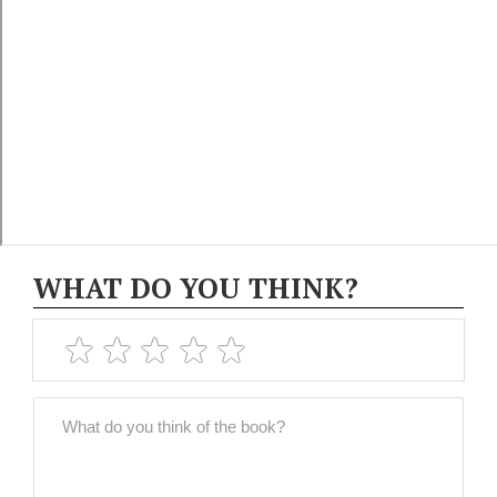
WHAT DO YOU THINK?