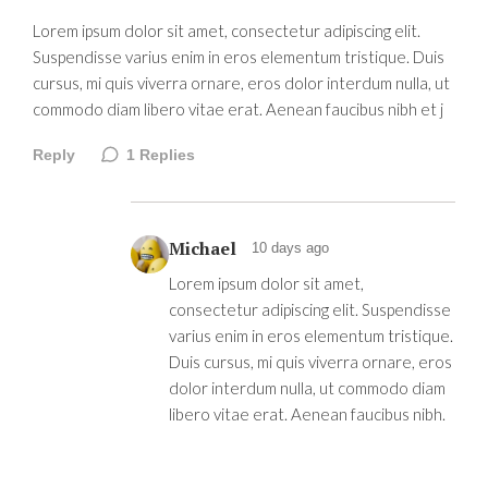
Lorem ipsum dolor sit amet, consectetur adipiscing elit.
Suspendisse varius enim in eros elementum tristique. Duis
cursus, mi quis viverra ornare, eros dolor interdum nulla, ut
commodo diam libero vitae erat. Aenean faucibus nibh et j
Reply
1
Replies
Michael
10 days ago
Lorem ipsum dolor sit amet,
consectetur adipiscing elit. Suspendisse
varius enim in eros elementum tristique.
Duis cursus, mi quis viverra ornare, eros
dolor interdum nulla, ut commodo diam
libero vitae erat. Aenean faucibus nibh.