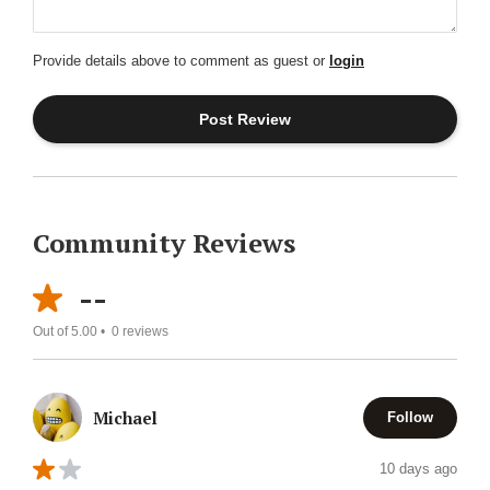
Provide details above to comment as guest or
login
Community Reviews
--
Out of 5.00 •
0
reviews
Michael
Follow
10 days ago