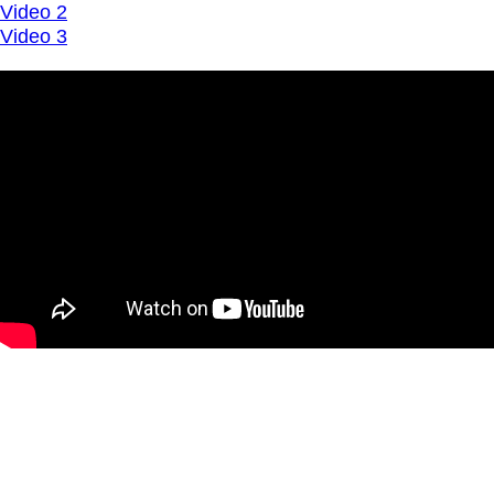
Video 2
Video 3