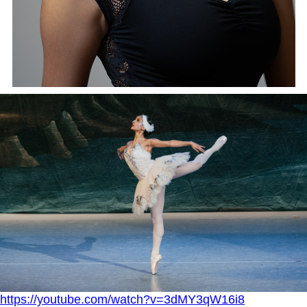
https://youtube.com/watch?v=3dMY3qW16i8