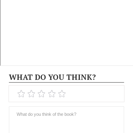
WHAT DO YOU THINK?