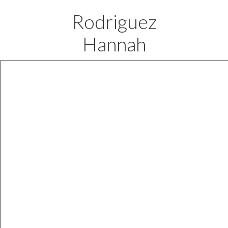
Rodriguez
Hannah