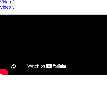
Video 2
Video 3