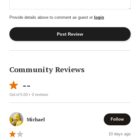
Provide details above to comment as guest or
login
Community Reviews
--
Out of 5.00 •
0
reviews
Michael
Follow
10 days ago