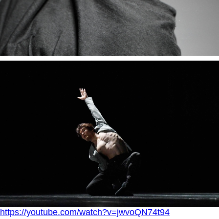
https://youtube.com/watch?v=jwvoQN74t94