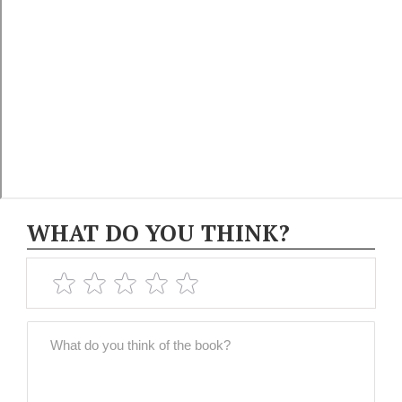
WHAT DO YOU THINK?