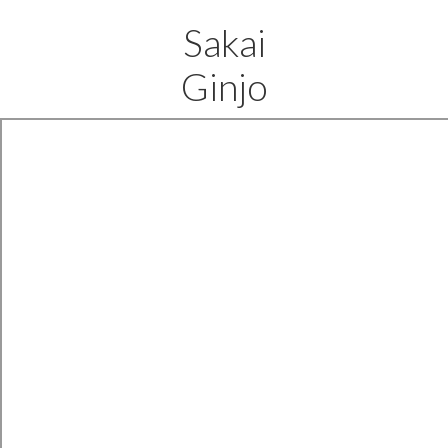
Sakai
Ginjo