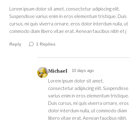
Lorem ipsum dolor sit amet, consectetur adipiscing elit.
Suspendisse varius enim in eros elementum tristique. Duis
cursus, mi quis viverra ornare, eros dolor interdum nulla, ut
commodo diam libero vitae erat. Aenean faucibus nibh et j
Reply
1
Replies
Michael
10 days ago
Lorem ipsum dolor sit amet,
consectetur adipiscing elit. Suspendisse
varius enim in eros elementum tristique.
Duis cursus, mi quis viverra ornare, eros
dolor interdum nulla, ut commodo diam
libero vitae erat. Aenean faucibus nibh.