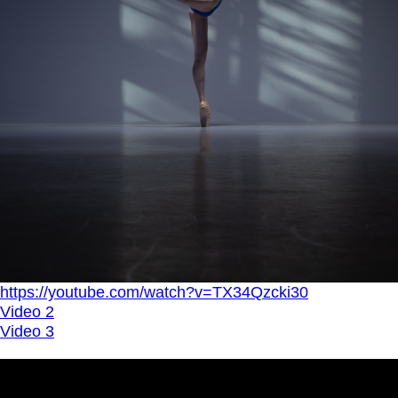
https://youtube.com/watch?v=TX34Qzcki30
Video 2
Video 3