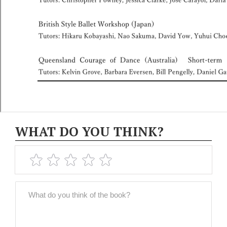
WHAT DO YOU THINK?