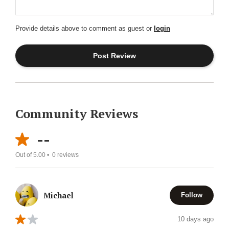
Provide details above to comment as guest or
login
Community Reviews
--
Out of 5.00 •
0
reviews
Michael
Follow
10 days ago