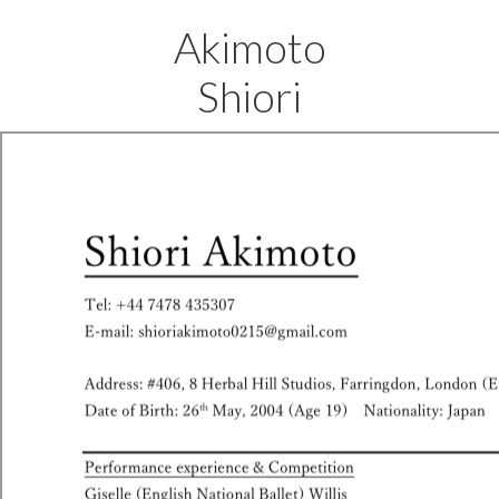
Akimoto
Shiori