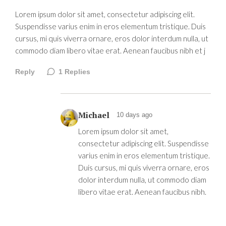
Lorem ipsum dolor sit amet, consectetur adipiscing elit.
Suspendisse varius enim in eros elementum tristique. Duis
cursus, mi quis viverra ornare, eros dolor interdum nulla, ut
commodo diam libero vitae erat. Aenean faucibus nibh et j
Reply
1
Replies
Michael
10 days ago
Lorem ipsum dolor sit amet,
consectetur adipiscing elit. Suspendisse
varius enim in eros elementum tristique.
Duis cursus, mi quis viverra ornare, eros
dolor interdum nulla, ut commodo diam
libero vitae erat. Aenean faucibus nibh.