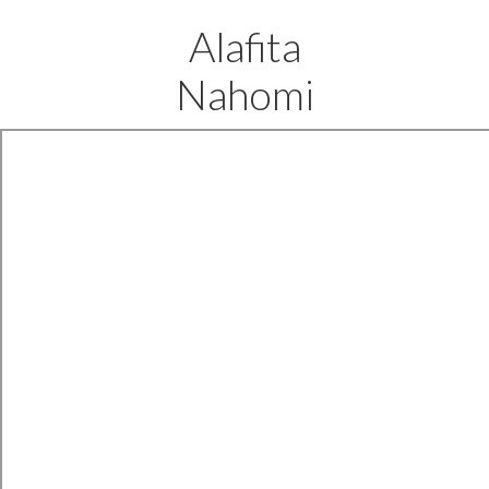
Alafita
Nahomi