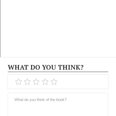
WHAT DO YOU THINK?