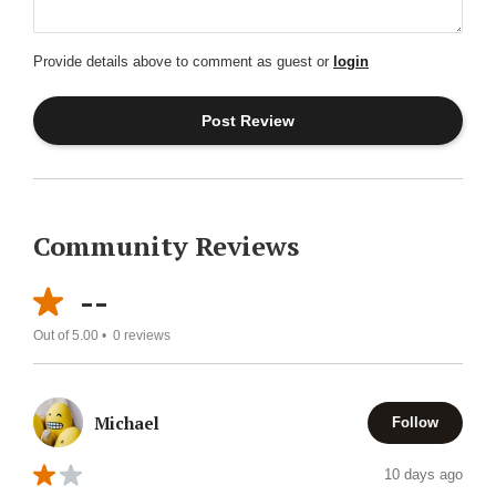
Provide details above to comment as guest or
login
Community Reviews
--
Out of 5.00 •
0
reviews
Michael
Follow
10 days ago