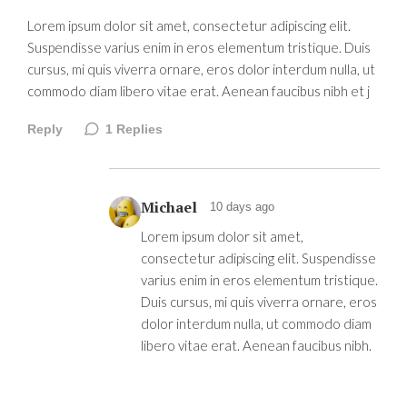
Lorem ipsum dolor sit amet, consectetur adipiscing elit.
Suspendisse varius enim in eros elementum tristique. Duis
cursus, mi quis viverra ornare, eros dolor interdum nulla, ut
commodo diam libero vitae erat. Aenean faucibus nibh et j
Reply
1
Replies
Michael
10 days ago
Lorem ipsum dolor sit amet,
consectetur adipiscing elit. Suspendisse
varius enim in eros elementum tristique.
Duis cursus, mi quis viverra ornare, eros
dolor interdum nulla, ut commodo diam
libero vitae erat. Aenean faucibus nibh.