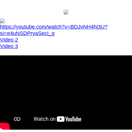
https://youtube.com/watch?v=BDJvNH4hj3U?
si=e4uNSDPryaSecI_g
Video 2
Video 3