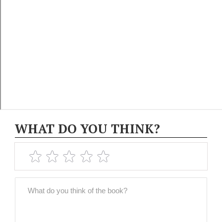
WHAT DO YOU THINK?