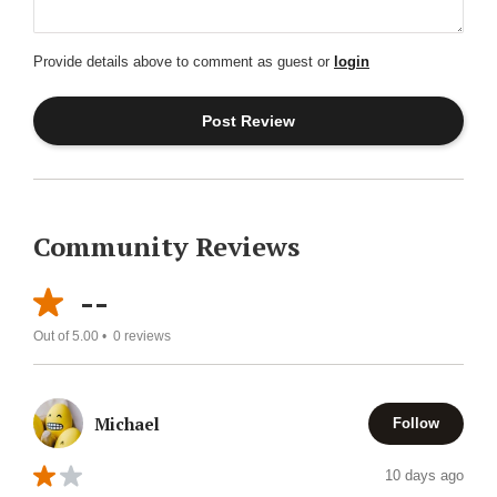
Provide details above to comment as guest or
login
Community Reviews
--
Out of 5.00 •
0
reviews
Michael
Follow
10 days ago