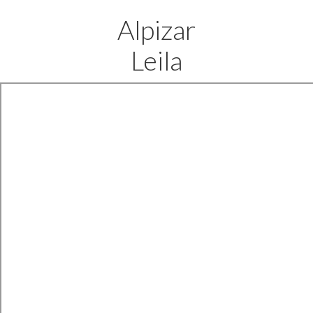
Alpizar
Leila