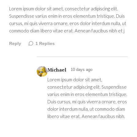
Lorem ipsum dolor sit amet, consectetur adipiscing elit.
Suspendisse varius enim in eros elementum tristique. Duis
cursus, mi quis viverra ornare, eros dolor interdum nulla, ut
commodo diam libero vitae erat. Aenean faucibus nibh et j
Reply
1
Replies
Michael
10 days ago
Lorem ipsum dolor sit amet,
consectetur adipiscing elit. Suspendisse
varius enim in eros elementum tristique.
Duis cursus, mi quis viverra ornare, eros
dolor interdum nulla, ut commodo diam
libero vitae erat. Aenean faucibus nibh.