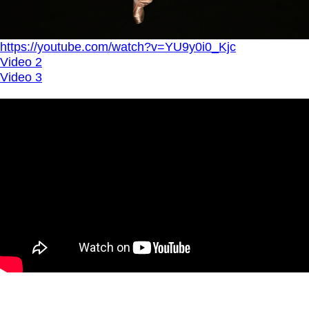
https://youtube.com/watch?v=YU9y0i0_Kjc
Video 2
Video 3