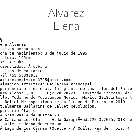
Alvarez
Elena