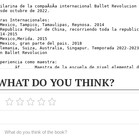
WHAT DO YOU THINK?