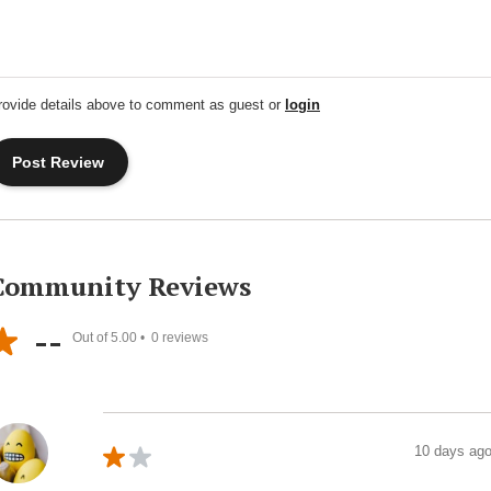
rovide details above to comment as guest or
login
Community Reviews
--
Out of 5.00 •
0
reviews
10 days ag