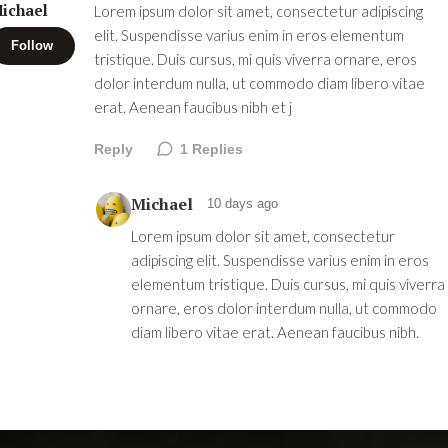
ichael
Lorem ipsum dolor sit amet, consectetur adipiscing
elit. Suspendisse varius enim in eros elementum
Follow
tristique. Duis cursus, mi quis viverra ornare, eros
dolor interdum nulla, ut commodo diam libero vitae
erat. Aenean faucibus nibh et j
Reply
1
Replies
Michael
10 days ago
Lorem ipsum dolor sit amet, consectetur
adipiscing elit. Suspendisse varius enim in eros
elementum tristique. Duis cursus, mi quis viverra
ornare, eros dolor interdum nulla, ut commodo
diam libero vitae erat. Aenean faucibus nibh.