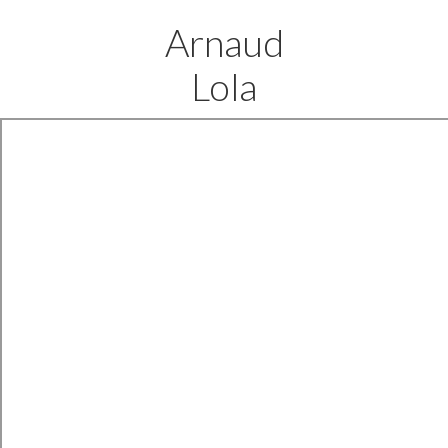
Arnaud
Lola