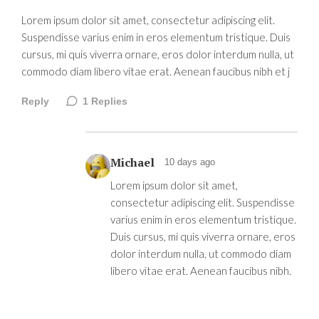
Lorem ipsum dolor sit amet, consectetur adipiscing elit.
Suspendisse varius enim in eros elementum tristique. Duis
cursus, mi quis viverra ornare, eros dolor interdum nulla, ut
commodo diam libero vitae erat. Aenean faucibus nibh et j
Reply
1
Replies
Michael
10 days ago
Lorem ipsum dolor sit amet,
consectetur adipiscing elit. Suspendisse
varius enim in eros elementum tristique.
Duis cursus, mi quis viverra ornare, eros
dolor interdum nulla, ut commodo diam
libero vitae erat. Aenean faucibus nibh.