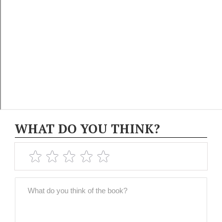
WHAT DO YOU THINK?