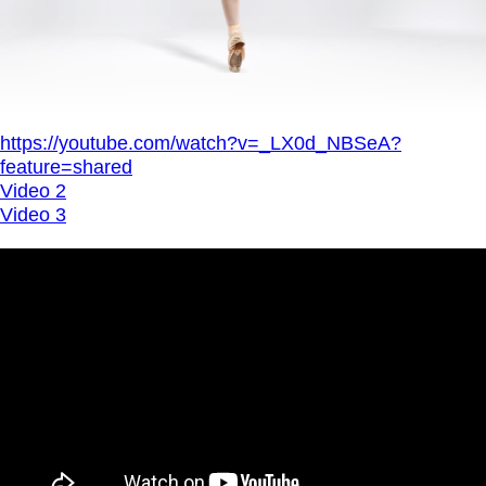
https://youtube.com/watch?v=_LX0d_NBSeA?
feature=shared
Video 2
Video 3