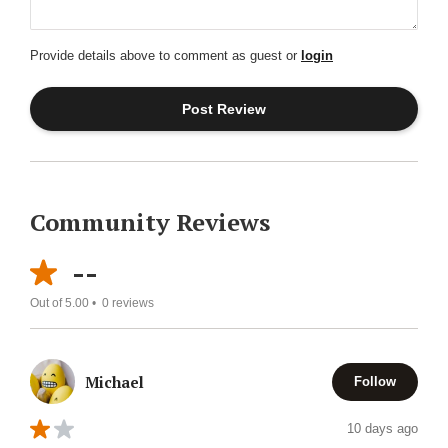
Provide details above to comment as guest or
login
Community Reviews
--
Out of 5.00 •
0
reviews
Michael
Follow
10 days ago