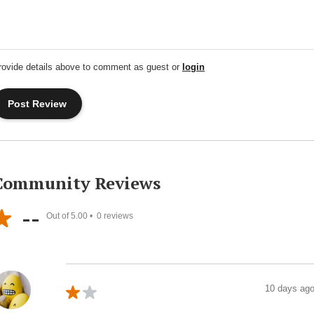
rovide details above to comment as guest or
login
Community Reviews
--
Out of 5.00 •
0
reviews
10 days ag