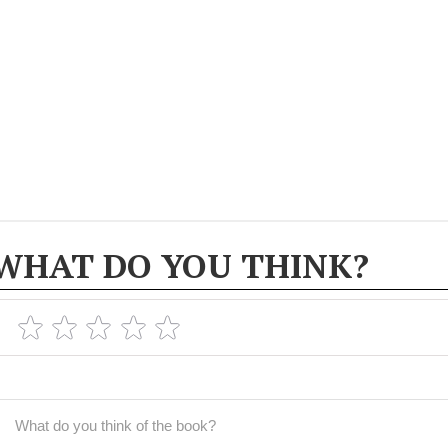
WHAT DO YOU THINK?