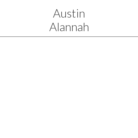
Austin
Alannah