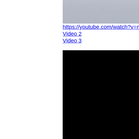
https://youtube.com/watch?
Video 2
Video 3