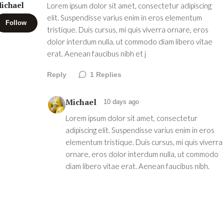
ichael
Lorem ipsum dolor sit amet, consectetur adipiscing
elit. Suspendisse varius enim in eros elementum
Follow
tristique. Duis cursus, mi quis viverra ornare, eros
dolor interdum nulla, ut commodo diam libero vitae
erat. Aenean faucibus nibh et j
Reply
1
Replies
Michael
10 days ago
Lorem ipsum dolor sit amet, consectetur
adipiscing elit. Suspendisse varius enim in eros
elementum tristique. Duis cursus, mi quis viverra
ornare, eros dolor interdum nulla, ut commodo
diam libero vitae erat. Aenean faucibus nibh.