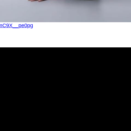
v=mC9X__pe0pg