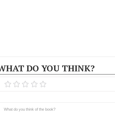
WHAT DO YOU THINK?