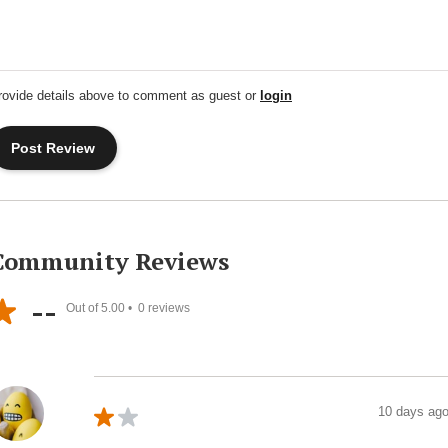
rovide details above to comment as guest or
login
Community Reviews
--
Out of 5.00 •
0
reviews
10 days ag