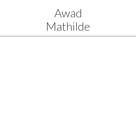
Awad
Mathilde