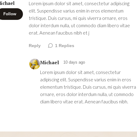
ichael
Lorem ipsum dolor sit amet, consectetur adipiscing
elit. Suspendisse varius enim in eros elementum
Follow
tristique. Duis cursus, mi quis viverra ornare, eros
dolor interdum nulla, ut commodo diam libero vitae
erat. Aenean faucibus nibh et j
Reply
1
Replies
Michael
10 days ago
Lorem ipsum dolor sit amet, consectetur
adipiscing elit. Suspendisse varius enim in eros
elementum tristique. Duis cursus, mi quis viverra
ornare, eros dolor interdum nulla, ut commodo
diam libero vitae erat. Aenean faucibus nibh.