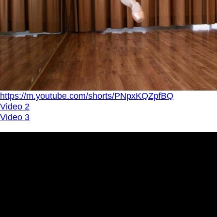
https://m.youtube.com/shorts/PNpxKQZpfBQ
Video 2
Video 3