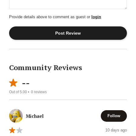
Provide details above to comment as guest or
login
Community Reviews
--
Out of 5.00 •
0
reviews
Michael
Follow
10 days ago