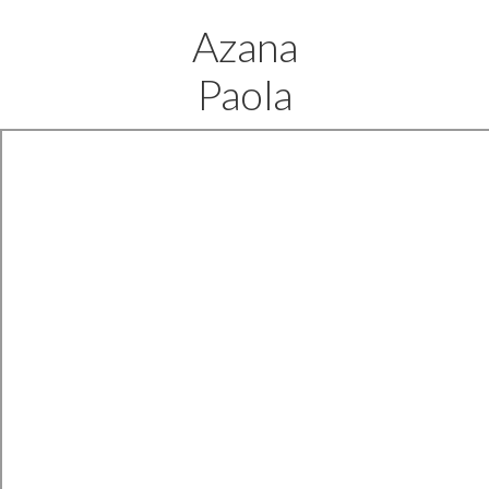
Azana
Paola