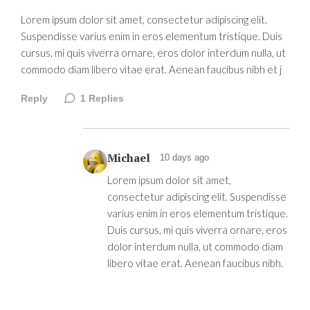
Lorem ipsum dolor sit amet, consectetur adipiscing elit.
Suspendisse varius enim in eros elementum tristique. Duis
cursus, mi quis viverra ornare, eros dolor interdum nulla, ut
commodo diam libero vitae erat. Aenean faucibus nibh et j
Reply
1
Replies
Michael
10 days ago
Lorem ipsum dolor sit amet,
consectetur adipiscing elit. Suspendisse
varius enim in eros elementum tristique.
Duis cursus, mi quis viverra ornare, eros
dolor interdum nulla, ut commodo diam
libero vitae erat. Aenean faucibus nibh.