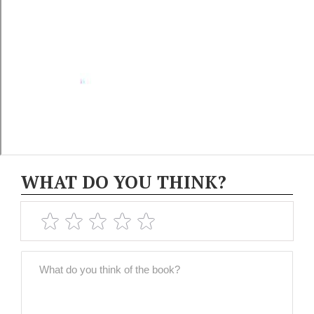
WHAT DO YOU THINK?