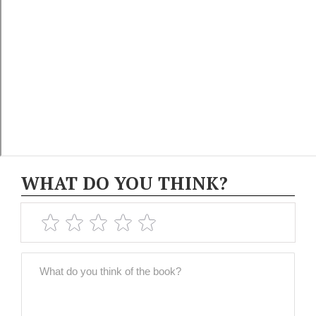
WHAT DO YOU THINK?