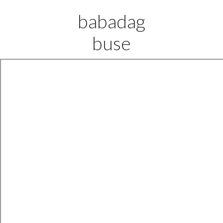
babadag
buse