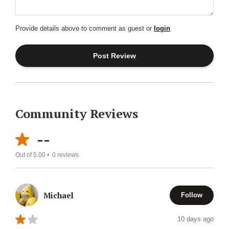
Provide details above to comment as guest or
login
Community Reviews
--
Out of 5.00 •
0
reviews
Michael
Follow
10 days ago