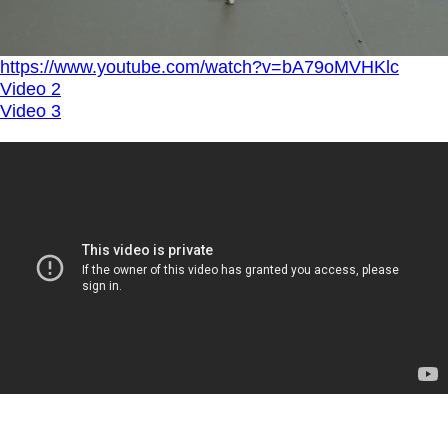
https://www.youtube.com/watch?v=bA79oMVHKlc
Video 2
Video 3