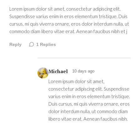
Lorem ipsum dolor sit amet, consectetur adipiscing elit.
Suspendisse varius enim in eros elementum tristique. Duis
cursus, mi quis viverra ornare, eros dolor interdum nulla, ut
commodo diam libero vitae erat. Aenean faucibus nibh et j
Reply
1
Replies
Michael
10 days ago
Lorem ipsum dolor sit amet,
consectetur adipiscing elit. Suspendisse
varius enim in eros elementum tristique.
Duis cursus, mi quis viverra ornare, eros
dolor interdum nulla, ut commodo diam
libero vitae erat. Aenean faucibus nibh.