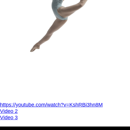
https://youtube.com/watch?v=KshRBi3hn8M
Video 2
Video 3