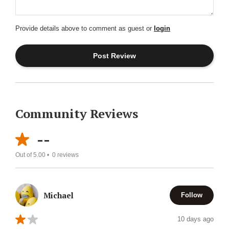
Provide details above to comment as guest or
login
Community Reviews
--
Out of 5.00 •
0
reviews
Michael
Follow
10 days ago