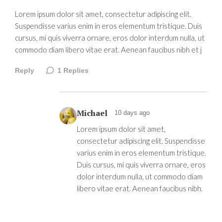
Lorem ipsum dolor sit amet, consectetur adipiscing elit.
Suspendisse varius enim in eros elementum tristique. Duis
cursus, mi quis viverra ornare, eros dolor interdum nulla, ut
commodo diam libero vitae erat. Aenean faucibus nibh et j
Reply
1
Replies
Michael
10 days ago
Lorem ipsum dolor sit amet,
consectetur adipiscing elit. Suspendisse
varius enim in eros elementum tristique.
Duis cursus, mi quis viverra ornare, eros
dolor interdum nulla, ut commodo diam
libero vitae erat. Aenean faucibus nibh.