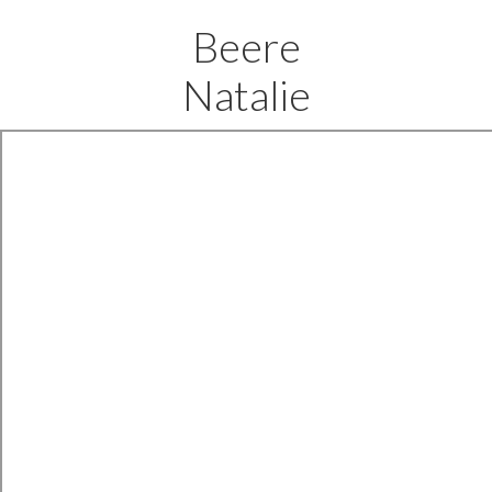
Beere
Natalie