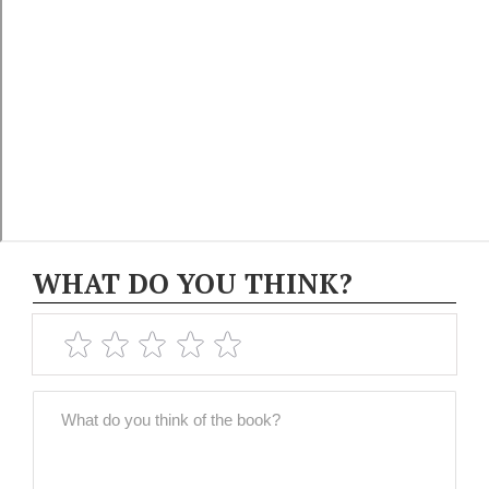
WHAT DO YOU THINK?