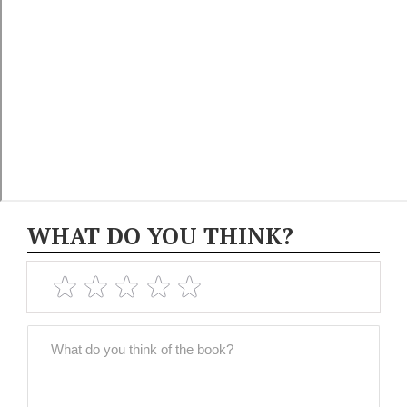
WHAT DO YOU THINK?