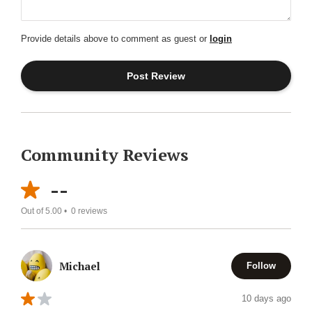
Provide details above to comment as guest or
login
Community Reviews
--
Out of 5.00 •
0
reviews
Michael
Follow
10 days ago