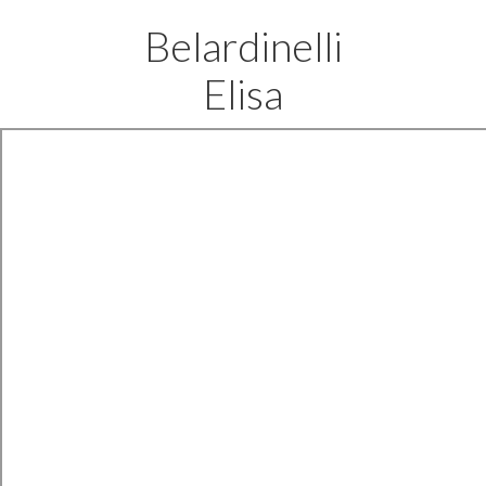
Belardinelli
Elisa