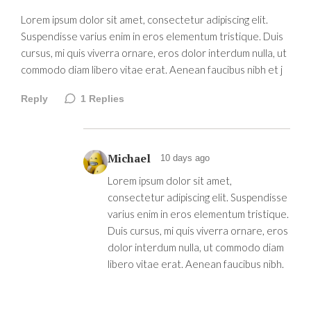
Lorem ipsum dolor sit amet, consectetur adipiscing elit.
Suspendisse varius enim in eros elementum tristique. Duis
cursus, mi quis viverra ornare, eros dolor interdum nulla, ut
commodo diam libero vitae erat. Aenean faucibus nibh et j
Reply
1
Replies
Michael
10 days ago
Lorem ipsum dolor sit amet,
consectetur adipiscing elit. Suspendisse
varius enim in eros elementum tristique.
Duis cursus, mi quis viverra ornare, eros
dolor interdum nulla, ut commodo diam
libero vitae erat. Aenean faucibus nibh.