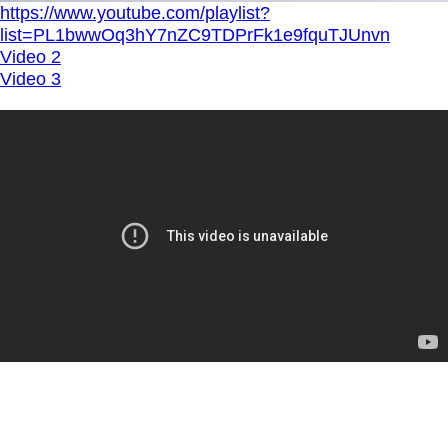
https://www.youtube.com/playlist?
list=PL1bwwOq3hY7nZC9TDPrFk1e9fquTJUnvn
Video 2
Video 3