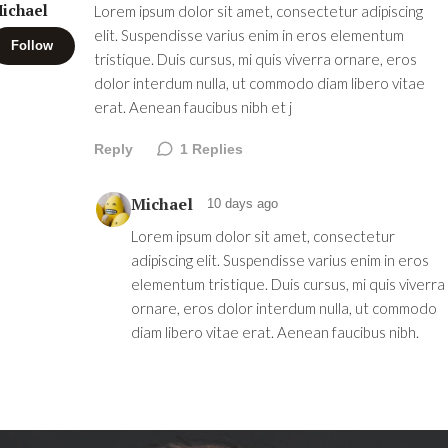
ichael
Lorem ipsum dolor sit amet, consectetur adipiscing
elit. Suspendisse varius enim in eros elementum
Follow
tristique. Duis cursus, mi quis viverra ornare, eros
dolor interdum nulla, ut commodo diam libero vitae
erat. Aenean faucibus nibh et j
Reply
1
Replies
Michael
10 days ago
Lorem ipsum dolor sit amet, consectetur
adipiscing elit. Suspendisse varius enim in eros
elementum tristique. Duis cursus, mi quis viverra
ornare, eros dolor interdum nulla, ut commodo
diam libero vitae erat. Aenean faucibus nibh.