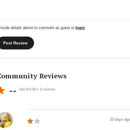
rovide details above to comment as guest or
login
Community Reviews
--
Out of 5.00 •
0
reviews
10 days ag