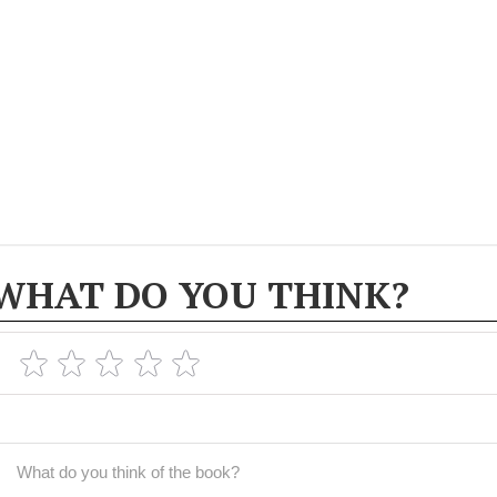
WHAT DO YOU THINK?