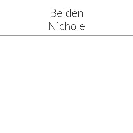
Belden
Nichole