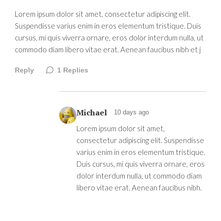
Lorem ipsum dolor sit amet, consectetur adipiscing elit.
Suspendisse varius enim in eros elementum tristique. Duis
cursus, mi quis viverra ornare, eros dolor interdum nulla, ut
commodo diam libero vitae erat. Aenean faucibus nibh et j
Reply
1
Replies
Michael
10 days ago
Lorem ipsum dolor sit amet,
consectetur adipiscing elit. Suspendisse
varius enim in eros elementum tristique.
Duis cursus, mi quis viverra ornare, eros
dolor interdum nulla, ut commodo diam
libero vitae erat. Aenean faucibus nibh.