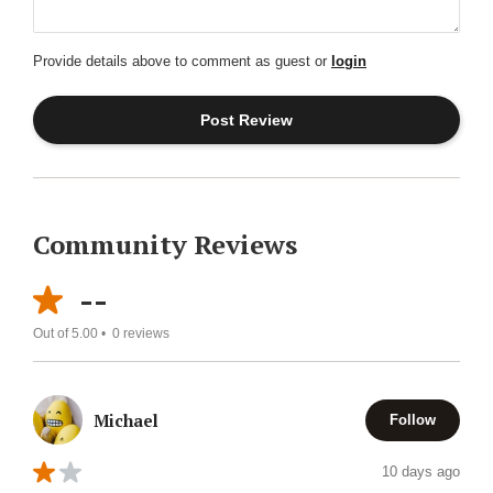
Provide details above to comment as guest or
login
Community Reviews
--
Out of 5.00 •
0
reviews
Michael
Follow
10 days ago