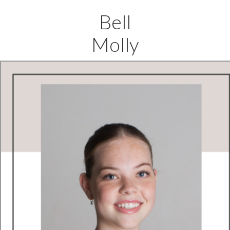
Bell
Molly