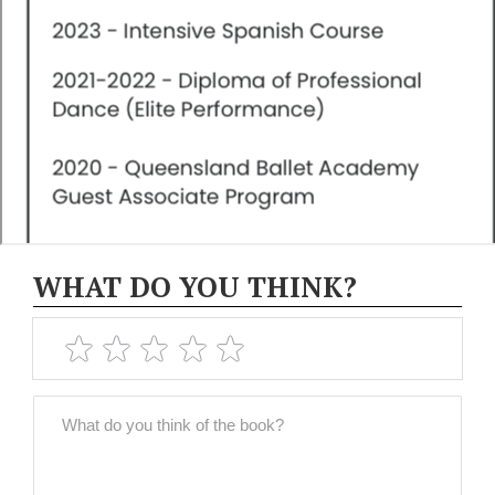
WHAT DO YOU THINK?