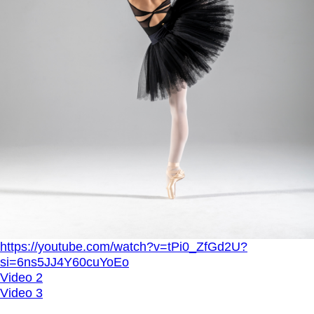
https://youtube.com/watch?v=tPi0_ZfGd2U?
si=6ns5JJ4Y60cuYoEo
Video 2
Video 3