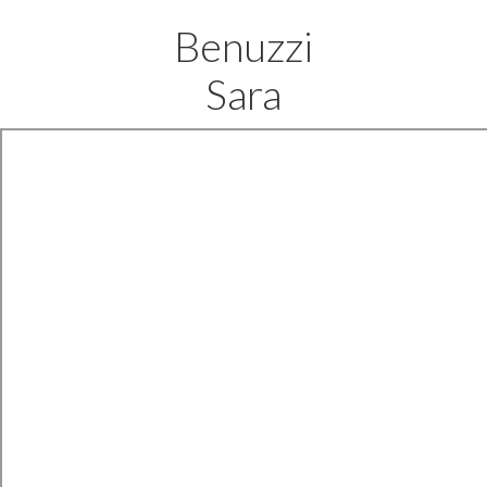
Benuzzi
Sara