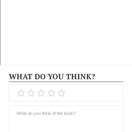
WHAT DO YOU THINK?