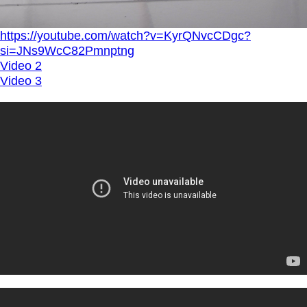
https://youtube.com/watch?v=KyrQNvcCDgc?
si=JNs9WcC82Pmnptng
Video 2
Video 3