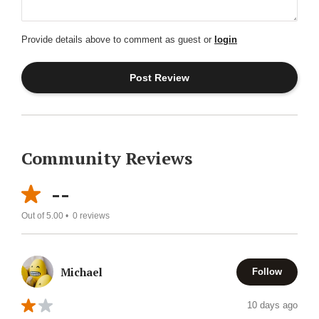
Provide details above to comment as guest or
login
Community Reviews
--
Out of 5.00 •
0
reviews
Michael
Follow
10 days ago