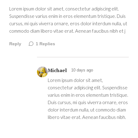
Lorem ipsum dolor sit amet, consectetur adipiscing elit.
Suspendisse varius enim in eros elementum tristique. Duis
cursus, mi quis viverra ornare, eros dolor interdum nulla, ut
commodo diam libero vitae erat. Aenean faucibus nibh et j
Reply
1
Replies
Michael
10 days ago
Lorem ipsum dolor sit amet,
consectetur adipiscing elit. Suspendisse
varius enim in eros elementum tristique.
Duis cursus, mi quis viverra ornare, eros
dolor interdum nulla, ut commodo diam
libero vitae erat. Aenean faucibus nibh.