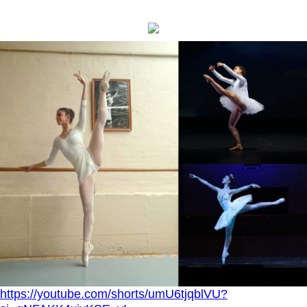
https://youtube.com/shorts/umU6tjqblVU?