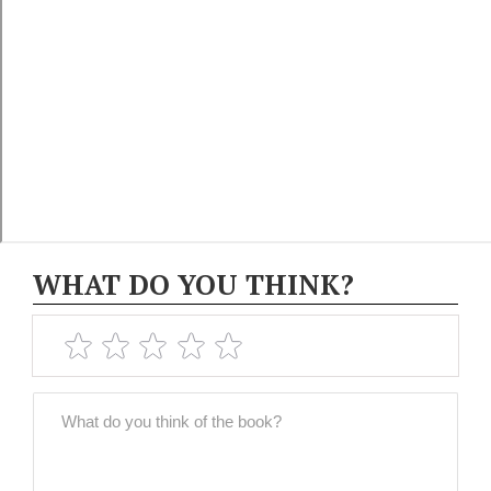
WHAT DO YOU THINK?