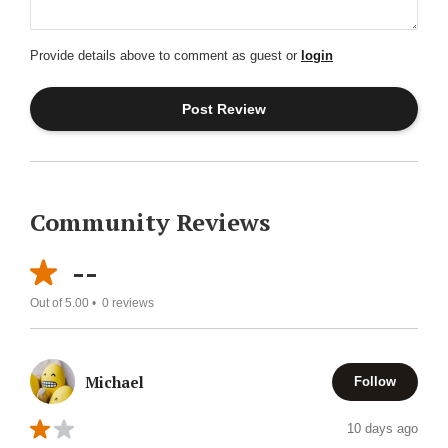
Provide details above to comment as guest or
login
Community Reviews
--
Out of 5.00 •
0
reviews
Michael
Follow
10 days ago