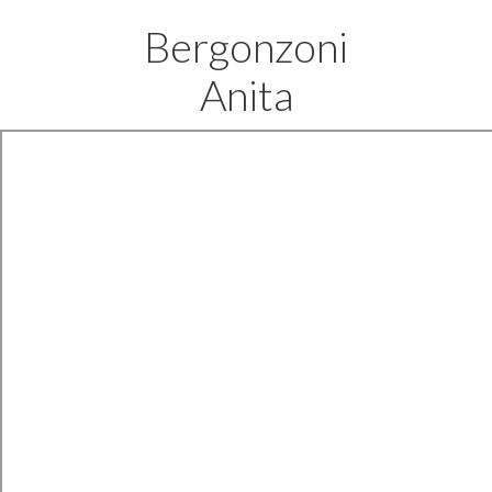
Bergonzoni
Anita