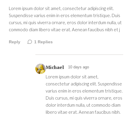
Lorem ipsum dolor sit amet, consectetur adipiscing elit.
Suspendisse varius enim in eros elementum tristique. Duis
cursus, mi quis viverra ornare, eros dolor interdum nulla, ut
commodo diam libero vitae erat. Aenean faucibus nibh et j
Reply
1
Replies
Michael
10 days ago
Lorem ipsum dolor sit amet,
consectetur adipiscing elit. Suspendisse
varius enim in eros elementum tristique.
Duis cursus, mi quis viverra ornare, eros
dolor interdum nulla, ut commodo diam
libero vitae erat. Aenean faucibus nibh.