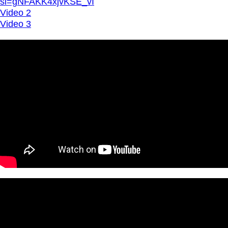
si=gNFAKK4xjvKSE_vI
Video 2
Video 3