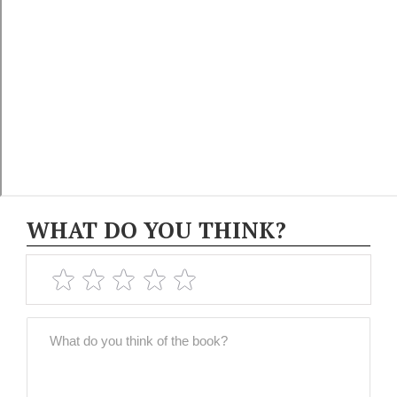
WHAT DO YOU THINK?