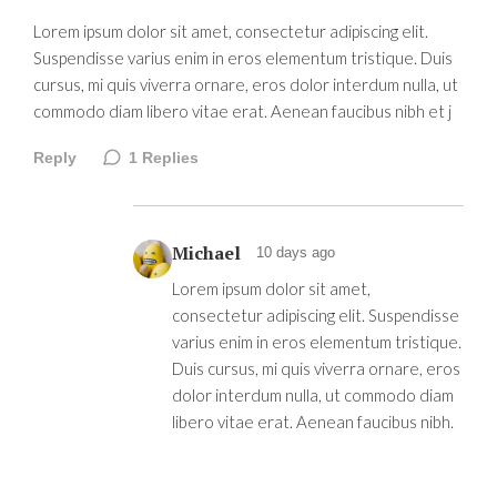
Lorem ipsum dolor sit amet, consectetur adipiscing elit.
Suspendisse varius enim in eros elementum tristique. Duis
cursus, mi quis viverra ornare, eros dolor interdum nulla, ut
commodo diam libero vitae erat. Aenean faucibus nibh et j
Reply
1
Replies
Michael
10 days ago
Lorem ipsum dolor sit amet,
consectetur adipiscing elit. Suspendisse
varius enim in eros elementum tristique.
Duis cursus, mi quis viverra ornare, eros
dolor interdum nulla, ut commodo diam
libero vitae erat. Aenean faucibus nibh.