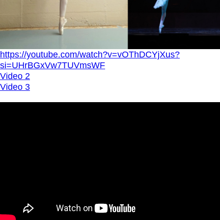
https://youtube.com/watch?v=vOThDCYjXus?
si=UHrBGxVw7TUVmsWF
Video 2
Video 3