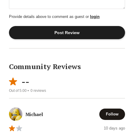
Provide details above to comment as guest or
login
Community Reviews
--
Out of 5.00 •
0
reviews
Michael
Follow
10 days ago