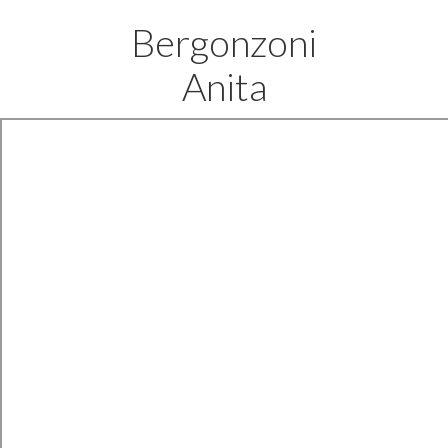
Bergonzoni
Anita