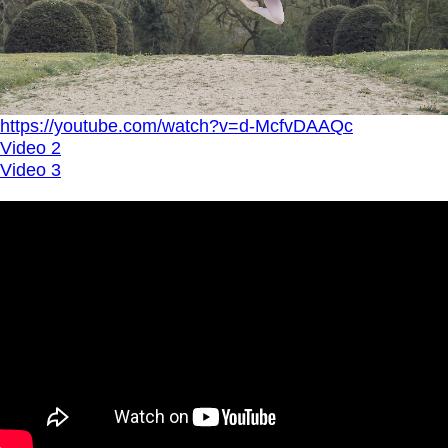
https://youtube.com/watch?v=d-McfvDAAQc
Video 2
Video 3