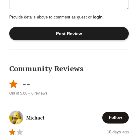
Provide details above to comment as guest or
login
Community Reviews
--
Out of 5.00 •
0
reviews
Michael
Follow
10 days ago