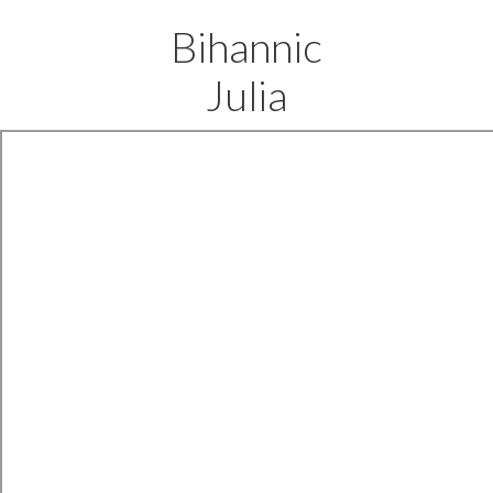
Bihannic
Julia