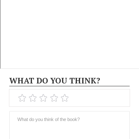
WHAT DO YOU THINK?