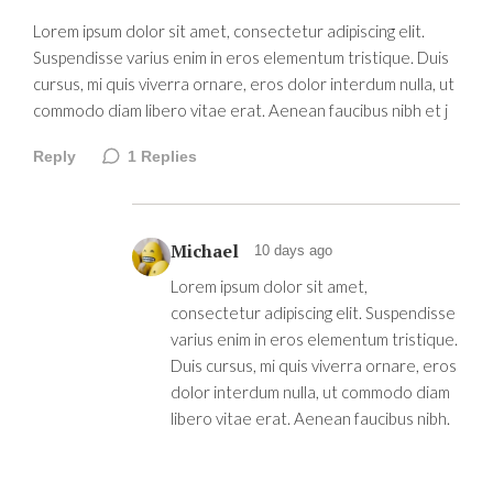
Lorem ipsum dolor sit amet, consectetur adipiscing elit.
Suspendisse varius enim in eros elementum tristique. Duis
cursus, mi quis viverra ornare, eros dolor interdum nulla, ut
commodo diam libero vitae erat. Aenean faucibus nibh et j
Reply
1
Replies
Michael
10 days ago
Lorem ipsum dolor sit amet,
consectetur adipiscing elit. Suspendisse
varius enim in eros elementum tristique.
Duis cursus, mi quis viverra ornare, eros
dolor interdum nulla, ut commodo diam
libero vitae erat. Aenean faucibus nibh.