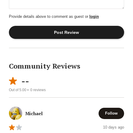
Provide details above to comment as guest or
login
Community Reviews
--
Out of 5.00 •
0
reviews
Michael
Follow
10 days ago