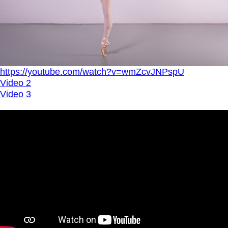
https://youtube.com/watch?v=wmZcvJNPspU
Video 2
Video 3