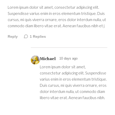
Lorem ipsum dolor sit amet, consectetur adipiscing elit.
Suspendisse varius enim in eros elementum tristique. Duis
cursus, mi quis viverra ornare, eros dolor interdum nulla, ut
commodo diam libero vitae erat. Aenean faucibus nibh et j
Reply
1
Replies
Michael
10 days ago
Lorem ipsum dolor sit amet,
consectetur adipiscing elit. Suspendisse
varius enim in eros elementum tristique.
Duis cursus, mi quis viverra ornare, eros
dolor interdum nulla, ut commodo diam
libero vitae erat. Aenean faucibus nibh.