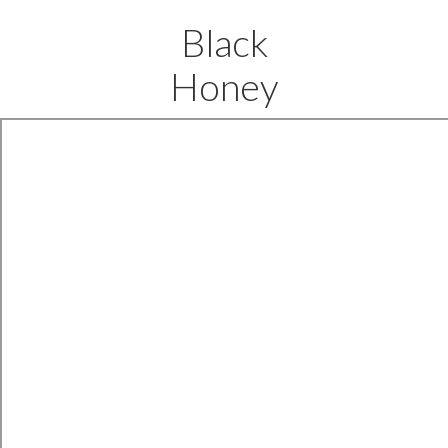
Black
Honey