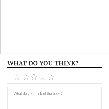
WHAT DO YOU THINK?