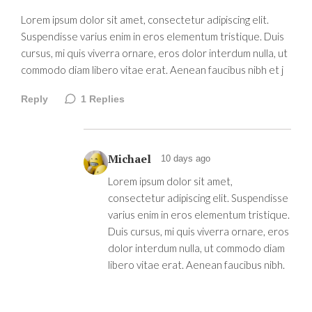
Lorem ipsum dolor sit amet, consectetur adipiscing elit.
Suspendisse varius enim in eros elementum tristique. Duis
cursus, mi quis viverra ornare, eros dolor interdum nulla, ut
commodo diam libero vitae erat. Aenean faucibus nibh et j
Reply
1
Replies
Michael
10 days ago
Lorem ipsum dolor sit amet,
consectetur adipiscing elit. Suspendisse
varius enim in eros elementum tristique.
Duis cursus, mi quis viverra ornare, eros
dolor interdum nulla, ut commodo diam
libero vitae erat. Aenean faucibus nibh.