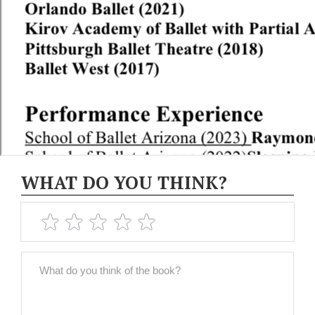
WHAT DO YOU THINK?