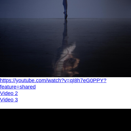
https://youtube.com/watch?v=qI8h7eG0PPY?
feature=shared
Video 2
Video 3