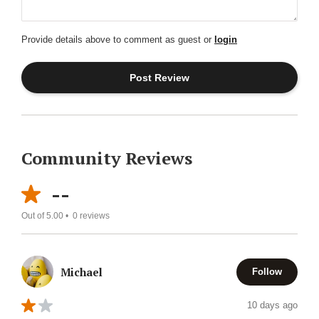
Provide details above to comment as guest or
login
Community Reviews
--
Out of 5.00 •
0
reviews
Michael
Follow
10 days ago