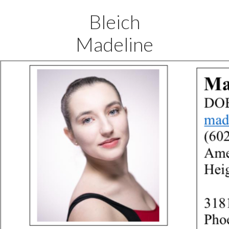
Bleich
Madeline