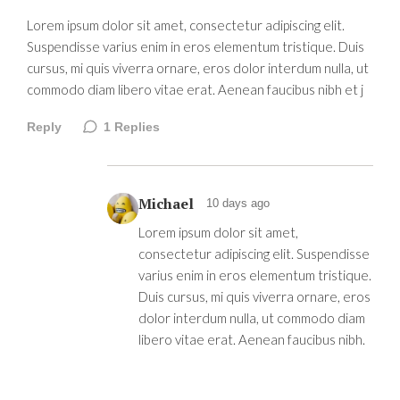
Lorem ipsum dolor sit amet, consectetur adipiscing elit.
Suspendisse varius enim in eros elementum tristique. Duis
cursus, mi quis viverra ornare, eros dolor interdum nulla, ut
commodo diam libero vitae erat. Aenean faucibus nibh et j
Reply
1
Replies
Michael
10 days ago
Lorem ipsum dolor sit amet,
consectetur adipiscing elit. Suspendisse
varius enim in eros elementum tristique.
Duis cursus, mi quis viverra ornare, eros
dolor interdum nulla, ut commodo diam
libero vitae erat. Aenean faucibus nibh.