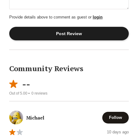
Provide details above to comment as guest or
login
Community Reviews
--
Out of 5.00 •
0
reviews
Michael
Follow
10 days ago