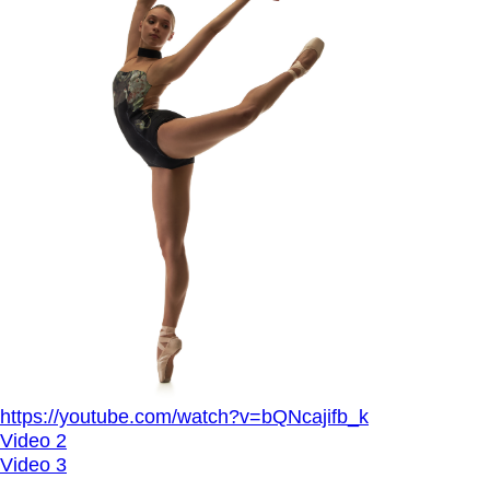
https://youtube.com/watch?v=bQNcajifb_k
Video 2
Video 3