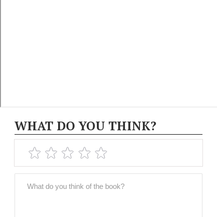
WHAT DO YOU THINK?