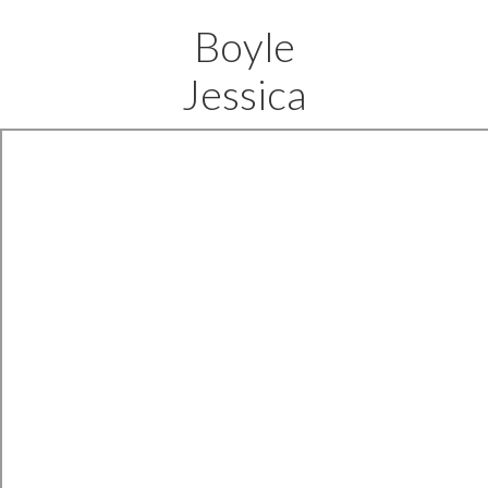
Boyle
Jessica