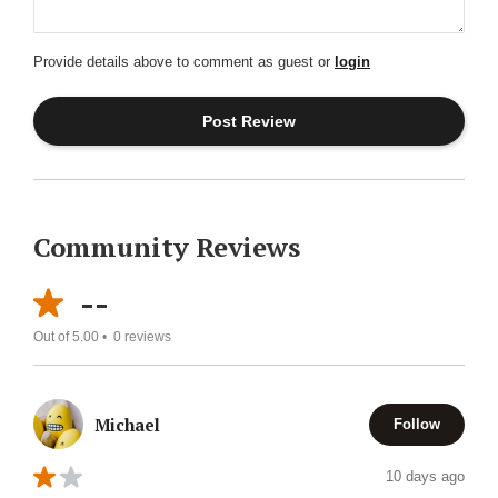
Provide details above to comment as guest or
login
Community Reviews
--
Out of 5.00 •
0
reviews
Michael
Follow
10 days ago