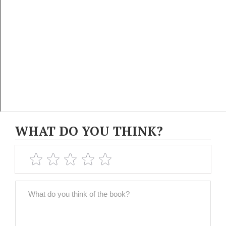
WHAT DO YOU THINK?