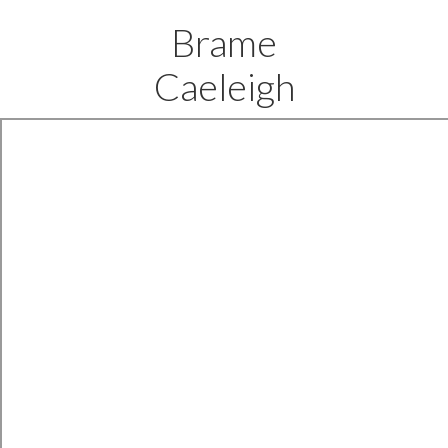
Brame
Caeleigh