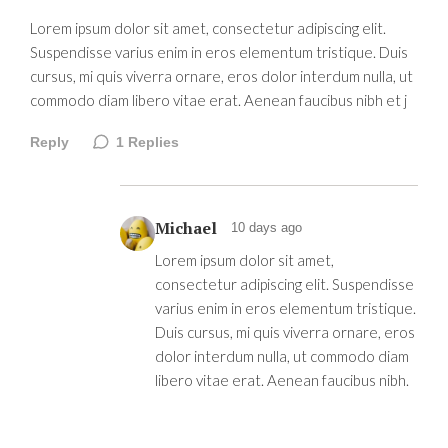
Lorem ipsum dolor sit amet, consectetur adipiscing elit.
Suspendisse varius enim in eros elementum tristique. Duis
cursus, mi quis viverra ornare, eros dolor interdum nulla, ut
commodo diam libero vitae erat. Aenean faucibus nibh et j
Reply
1
Replies
Michael
10 days ago
Lorem ipsum dolor sit amet,
consectetur adipiscing elit. Suspendisse
varius enim in eros elementum tristique.
Duis cursus, mi quis viverra ornare, eros
dolor interdum nulla, ut commodo diam
libero vitae erat. Aenean faucibus nibh.