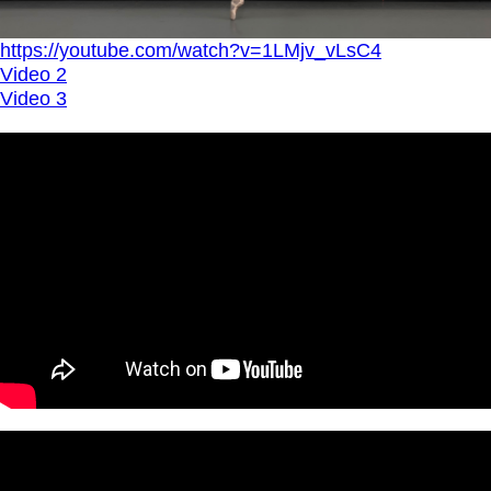
https://youtube.com/watch?v=1LMjv_vLsC4
Video 2
Video 3