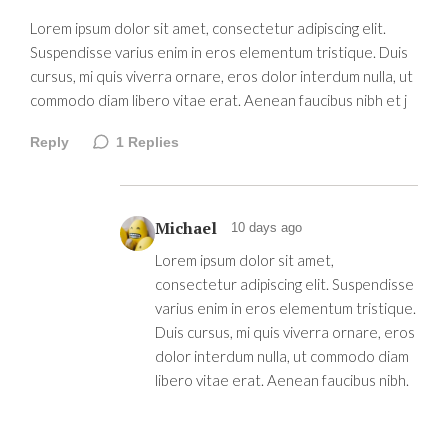
Lorem ipsum dolor sit amet, consectetur adipiscing elit.
Suspendisse varius enim in eros elementum tristique. Duis
cursus, mi quis viverra ornare, eros dolor interdum nulla, ut
commodo diam libero vitae erat. Aenean faucibus nibh et j
Reply
1
Replies
Michael
10 days ago
Lorem ipsum dolor sit amet,
consectetur adipiscing elit. Suspendisse
varius enim in eros elementum tristique.
Duis cursus, mi quis viverra ornare, eros
dolor interdum nulla, ut commodo diam
libero vitae erat. Aenean faucibus nibh.