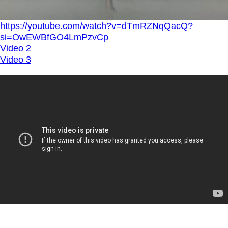
https://youtube.com/watch?v=dTmRZNqQacQ?
si=OwEWBfGO4LmPzvCp
Video 2
Video 3