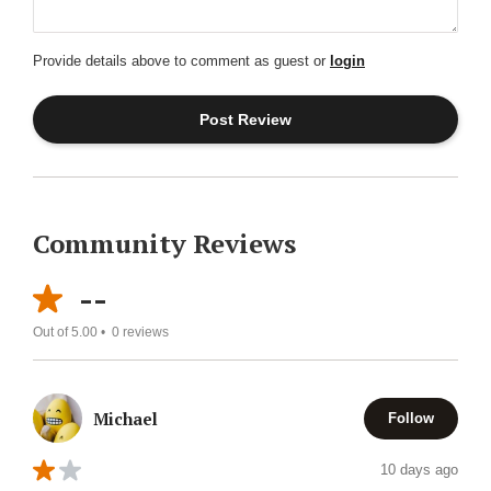
Provide details above to comment as guest or
login
Community Reviews
--
Out of 5.00 •
0
reviews
Michael
Follow
10 days ago