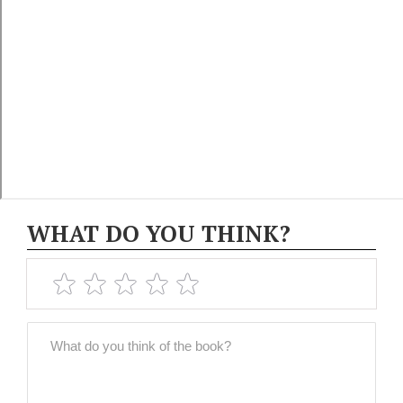
WHAT DO YOU THINK?