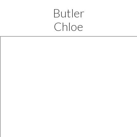
Butler
Chloe