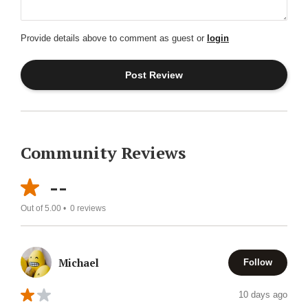
Provide details above to comment as guest or
login
Community Reviews
--
Out of 5.00 •
0
reviews
Michael
Follow
10 days ago