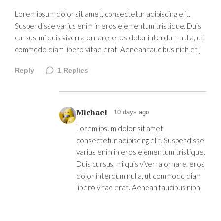
Lorem ipsum dolor sit amet, consectetur adipiscing elit.
Suspendisse varius enim in eros elementum tristique. Duis
cursus, mi quis viverra ornare, eros dolor interdum nulla, ut
commodo diam libero vitae erat. Aenean faucibus nibh et j
Reply
1
Replies
Michael
10 days ago
Lorem ipsum dolor sit amet,
consectetur adipiscing elit. Suspendisse
varius enim in eros elementum tristique.
Duis cursus, mi quis viverra ornare, eros
dolor interdum nulla, ut commodo diam
libero vitae erat. Aenean faucibus nibh.