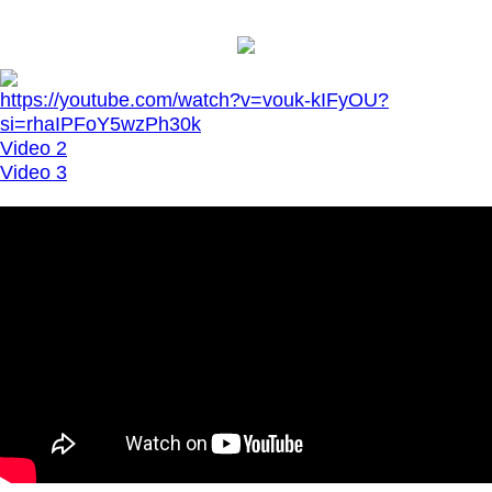
https://youtube.com/watch?v=vouk-kIFyOU?
si=rhaIPFoY5wzPh30k
Video 2
Video 3