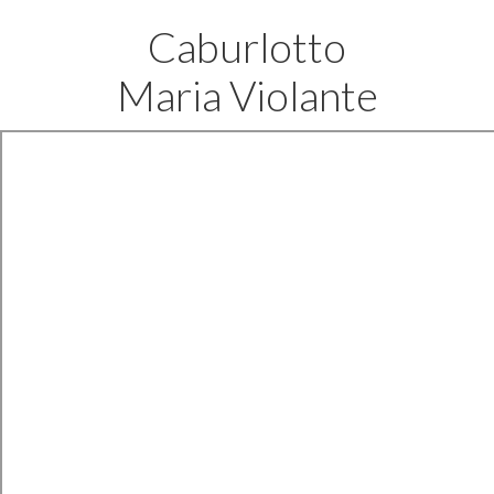
Caburlotto
Maria Violante