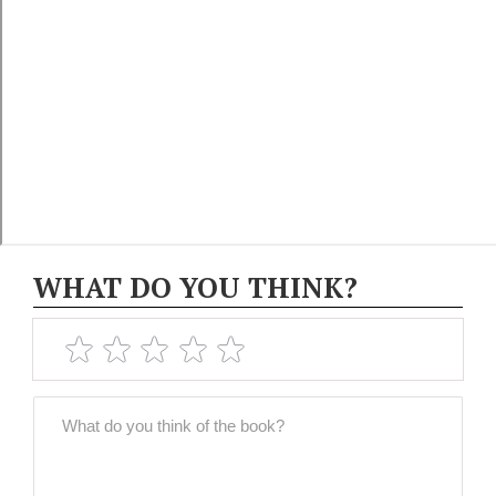
WHAT DO YOU THINK?