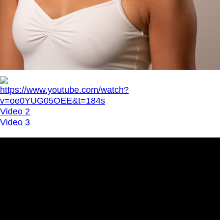
https://www.youtube.com/watch?
v=oe0YUG05OEE&t=184s
Video 2
Video 3