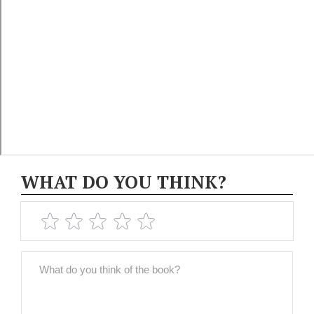
WHAT DO YOU THINK?