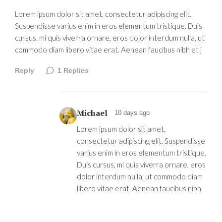
Lorem ipsum dolor sit amet, consectetur adipiscing elit.
Suspendisse varius enim in eros elementum tristique. Duis
cursus, mi quis viverra ornare, eros dolor interdum nulla, ut
commodo diam libero vitae erat. Aenean faucibus nibh et j
Reply
1
Replies
Michael
10 days ago
Lorem ipsum dolor sit amet,
consectetur adipiscing elit. Suspendisse
varius enim in eros elementum tristique.
Duis cursus, mi quis viverra ornare, eros
dolor interdum nulla, ut commodo diam
libero vitae erat. Aenean faucibus nibh.