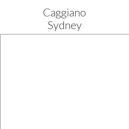
Caggiano
Sydney