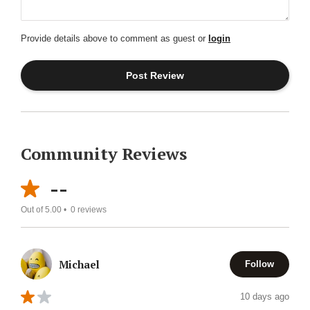
Provide details above to comment as guest or
login
Community Reviews
--
Out of 5.00 •
0
reviews
Michael
Follow
10 days ago