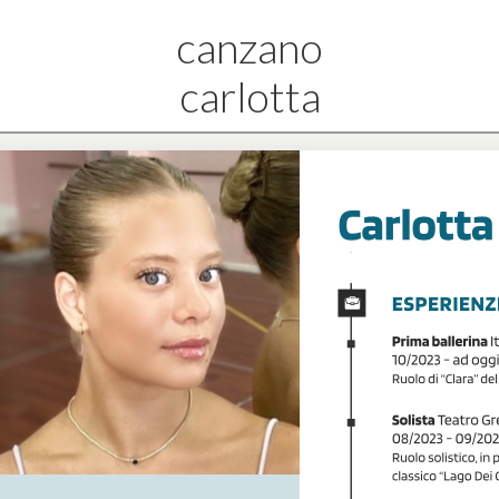
canzano
carlotta