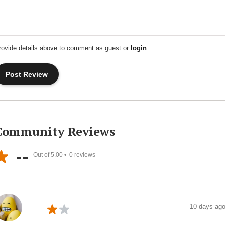
rovide details above to comment as guest or
login
Community Reviews
--
Out of 5.00 •
0
reviews
10 days ag