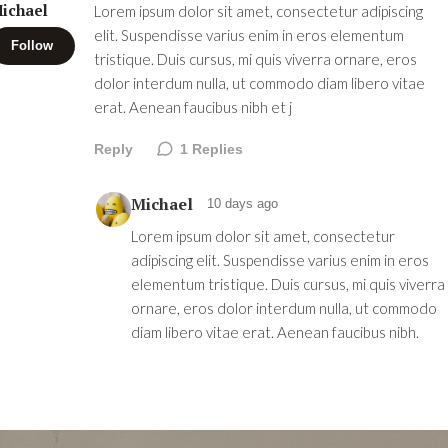
ichael
Lorem ipsum dolor sit amet, consectetur adipiscing
elit. Suspendisse varius enim in eros elementum
Follow
tristique. Duis cursus, mi quis viverra ornare, eros
dolor interdum nulla, ut commodo diam libero vitae
erat. Aenean faucibus nibh et j
Reply
1
Replies
Michael
10 days ago
Lorem ipsum dolor sit amet, consectetur
adipiscing elit. Suspendisse varius enim in eros
elementum tristique. Duis cursus, mi quis viverra
ornare, eros dolor interdum nulla, ut commodo
diam libero vitae erat. Aenean faucibus nibh.