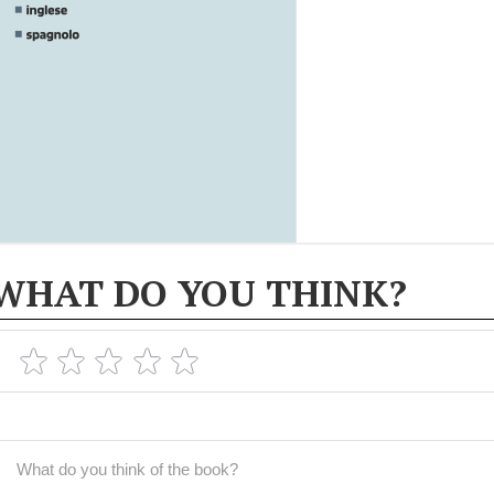
WHAT DO YOU THINK?