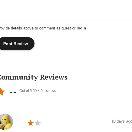
rovide details above to comment as guest or
login
Community Reviews
--
Out of 5.00 •
0
reviews
10 days ag