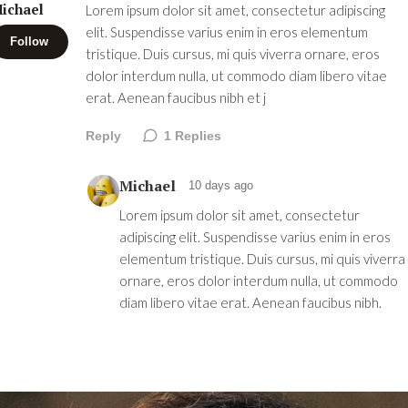
ichael
Lorem ipsum dolor sit amet, consectetur adipiscing
elit. Suspendisse varius enim in eros elementum
Follow
tristique. Duis cursus, mi quis viverra ornare, eros
dolor interdum nulla, ut commodo diam libero vitae
erat. Aenean faucibus nibh et j
Reply
1
Replies
Michael
10 days ago
Lorem ipsum dolor sit amet, consectetur
adipiscing elit. Suspendisse varius enim in eros
elementum tristique. Duis cursus, mi quis viverra
ornare, eros dolor interdum nulla, ut commodo
diam libero vitae erat. Aenean faucibus nibh.