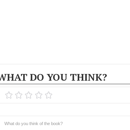
WHAT DO YOU THINK?