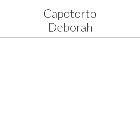
Capotorto
Deborah