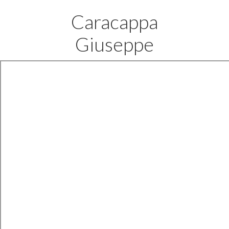
Caracappa
Giuseppe