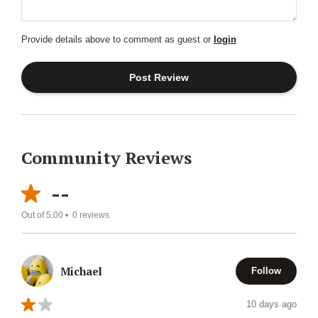
Provide details above to comment as guest or
login
Community Reviews
--
Out of 5.00 •
0
reviews
Michael
Follow
10 days ago