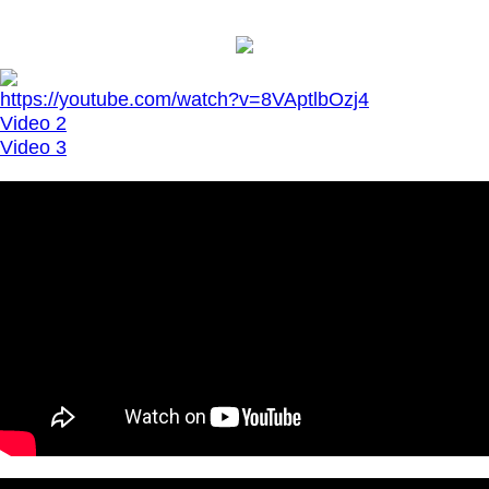
https://youtube.com/watch?v=8VAptlbOzj4
Video 2
Video 3