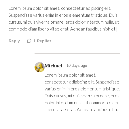
Lorem ipsum dolor sit amet, consectetur adipiscing elit.
Suspendisse varius enim in eros elementum tristique. Duis
cursus, mi quis viverra ornare, eros dolor interdum nulla, ut
commodo diam libero vitae erat. Aenean faucibus nibh et j
Reply
1
Replies
Michael
10 days ago
Lorem ipsum dolor sit amet,
consectetur adipiscing elit. Suspendisse
varius enim in eros elementum tristique.
Duis cursus, mi quis viverra ornare, eros
dolor interdum nulla, ut commodo diam
libero vitae erat. Aenean faucibus nibh.