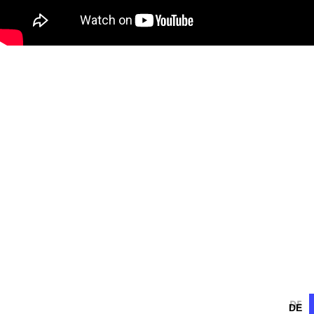
DE
DE