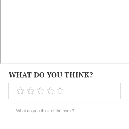
WHAT DO YOU THINK?