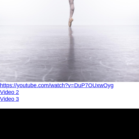
https://youtube.com/watch?v=DuP7OUxwOyg
Video 2
Video 3