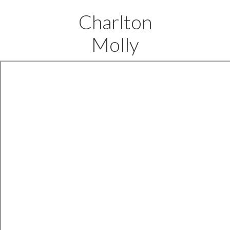
Charlton
Molly