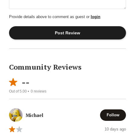
Provide details above to comment as guest or
login
Community Reviews
--
Out of 5.00 •
0
reviews
Michael
Follow
10 days ago