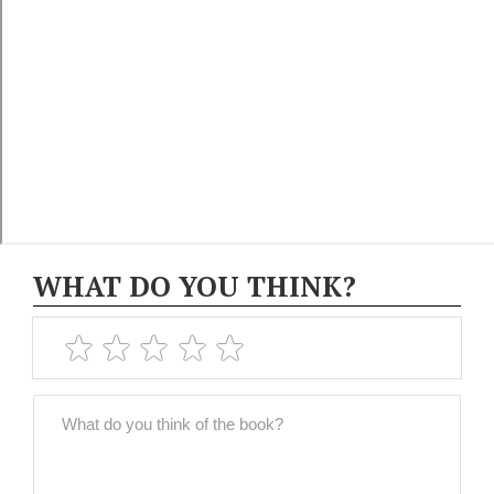
WHAT DO YOU THINK?