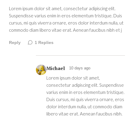
Lorem ipsum dolor sit amet, consectetur adipiscing elit.
Suspendisse varius enim in eros elementum tristique. Duis
cursus, mi quis viverra ornare, eros dolor interdum nulla, ut
commodo diam libero vitae erat. Aenean faucibus nibh et j
Reply
1
Replies
Michael
10 days ago
Lorem ipsum dolor sit amet,
consectetur adipiscing elit. Suspendisse
varius enim in eros elementum tristique.
Duis cursus, mi quis viverra ornare, eros
dolor interdum nulla, ut commodo diam
libero vitae erat. Aenean faucibus nibh.