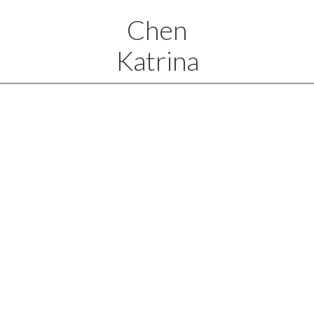
Chen
Katrina