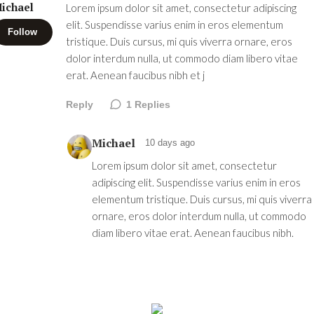
ichael
Lorem ipsum dolor sit amet, consectetur adipiscing
elit. Suspendisse varius enim in eros elementum
Follow
tristique. Duis cursus, mi quis viverra ornare, eros
dolor interdum nulla, ut commodo diam libero vitae
erat. Aenean faucibus nibh et j
Reply
1
Replies
Michael
10 days ago
Lorem ipsum dolor sit amet, consectetur
adipiscing elit. Suspendisse varius enim in eros
elementum tristique. Duis cursus, mi quis viverra
ornare, eros dolor interdum nulla, ut commodo
diam libero vitae erat. Aenean faucibus nibh.