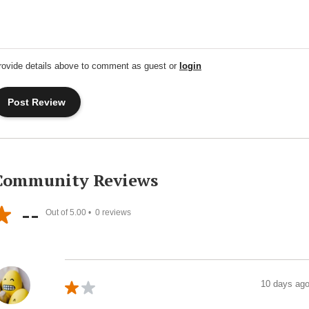
rovide details above to comment as guest or
login
Community Reviews
--
Out of 5.00 •
0
reviews
10 days ag