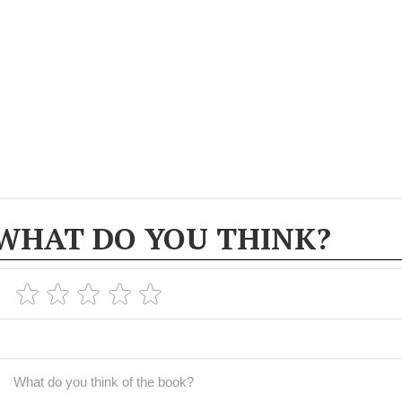
WHAT DO YOU THINK?