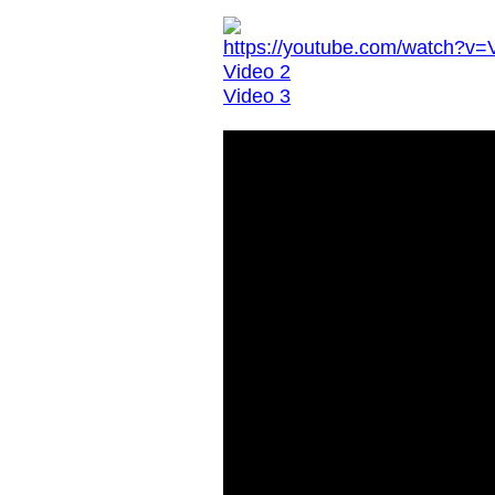
https://youtube.com/watch?
Video 2
Video 3