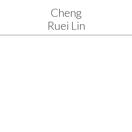
Cheng
Ruei Lin