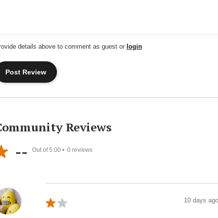
rovide details above to comment as guest or
login
Community Reviews
--
Out of 5.00 •
0
reviews
10 days ag