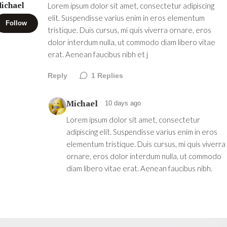
ichael
Lorem ipsum dolor sit amet, consectetur adipiscing
elit. Suspendisse varius enim in eros elementum
Follow
tristique. Duis cursus, mi quis viverra ornare, eros
dolor interdum nulla, ut commodo diam libero vitae
erat. Aenean faucibus nibh et j
Reply
1
Replies
Michael
10 days ago
Lorem ipsum dolor sit amet, consectetur
adipiscing elit. Suspendisse varius enim in eros
elementum tristique. Duis cursus, mi quis viverra
ornare, eros dolor interdum nulla, ut commodo
diam libero vitae erat. Aenean faucibus nibh.