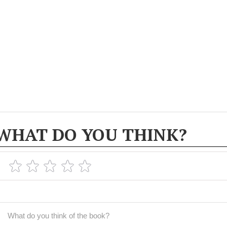
WHAT DO YOU THINK?