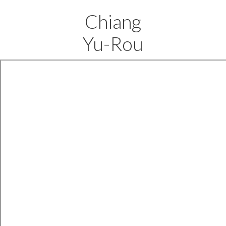
Chiang
Yu-Rou