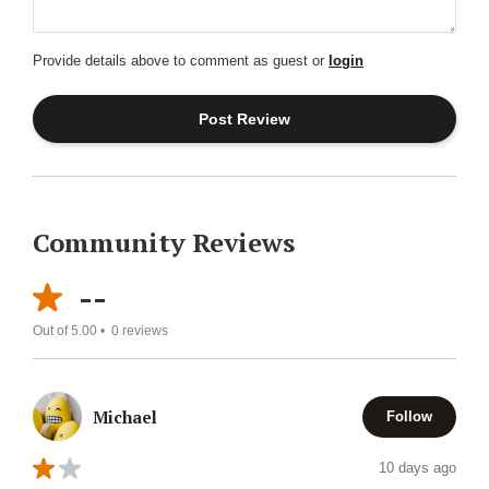
Provide details above to comment as guest or
login
Community Reviews
--
Out of 5.00 •
0
reviews
Michael
Follow
10 days ago