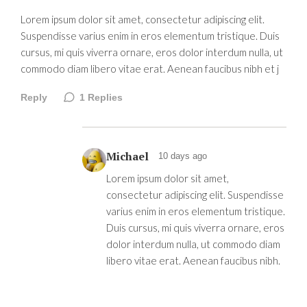
Lorem ipsum dolor sit amet, consectetur adipiscing elit.
Suspendisse varius enim in eros elementum tristique. Duis
cursus, mi quis viverra ornare, eros dolor interdum nulla, ut
commodo diam libero vitae erat. Aenean faucibus nibh et j
Reply
1
Replies
Michael
10 days ago
Lorem ipsum dolor sit amet,
consectetur adipiscing elit. Suspendisse
varius enim in eros elementum tristique.
Duis cursus, mi quis viverra ornare, eros
dolor interdum nulla, ut commodo diam
libero vitae erat. Aenean faucibus nibh.