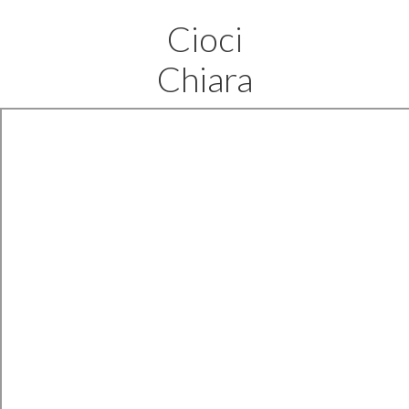
Cioci
Chiara