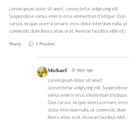
Lorem ipsum dolor sit amet, consectetur adipiscing elit.
Suspendisse varius enim in eros elementum tristique. Duis
cursus, mi quis viverra ornare, eros dolor interdum nulla, ut
commodo diam libero vitae erat. Aenean faucibus nibh et j
Reply
1
Replies
Michael
10 days ago
Lorem ipsum dolor sit amet,
consectetur adipiscing elit. Suspendisse
varius enim in eros elementum tristique.
Duis cursus, mi quis viverra ornare, eros
dolor interdum nulla, ut commodo diam
libero vitae erat. Aenean faucibus nibh.