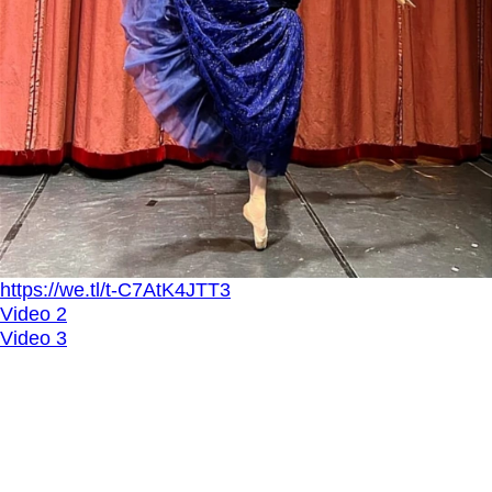
https://we.tl/t-C7AtK4JTT3
Video 2
Video 3