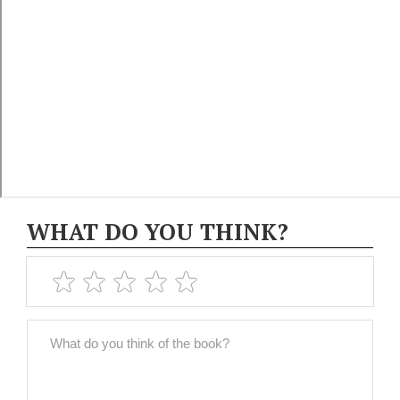
WHAT DO YOU THINK?