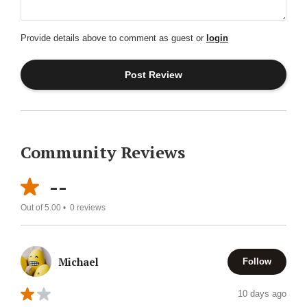
Provide details above to comment as guest or
login
Community Reviews
--
Out of 5.00 •
0
reviews
Michael
Follow
10 days ago