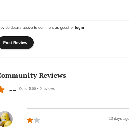
rovide details above to comment as guest or
login
Community Reviews
--
Out of 5.00 •
0
reviews
10 days ag