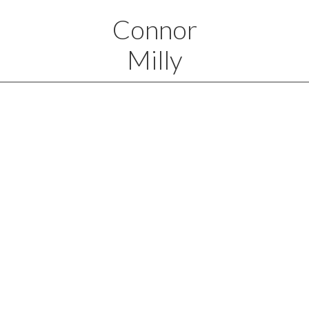
Connor
Milly