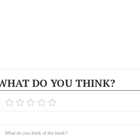
WHAT DO YOU THINK?