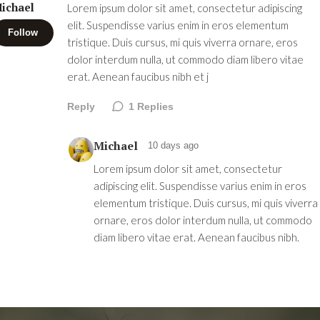
ichael
Lorem ipsum dolor sit amet, consectetur adipiscing
elit. Suspendisse varius enim in eros elementum
Follow
tristique. Duis cursus, mi quis viverra ornare, eros
dolor interdum nulla, ut commodo diam libero vitae
erat. Aenean faucibus nibh et j
Reply
1
Replies
Michael
10 days ago
Lorem ipsum dolor sit amet, consectetur
adipiscing elit. Suspendisse varius enim in eros
elementum tristique. Duis cursus, mi quis viverra
ornare, eros dolor interdum nulla, ut commodo
diam libero vitae erat. Aenean faucibus nibh.