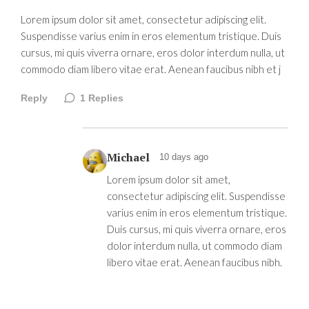
Lorem ipsum dolor sit amet, consectetur adipiscing elit.
Suspendisse varius enim in eros elementum tristique. Duis
cursus, mi quis viverra ornare, eros dolor interdum nulla, ut
commodo diam libero vitae erat. Aenean faucibus nibh et j
Reply
1
Replies
Michael
10 days ago
Lorem ipsum dolor sit amet,
consectetur adipiscing elit. Suspendisse
varius enim in eros elementum tristique.
Duis cursus, mi quis viverra ornare, eros
dolor interdum nulla, ut commodo diam
libero vitae erat. Aenean faucibus nibh.