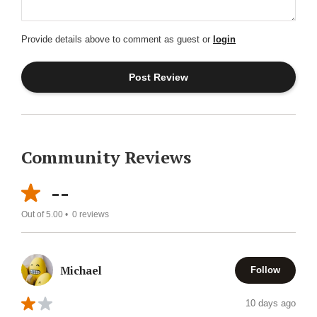
Provide details above to comment as guest or
login
Community Reviews
--
Out of 5.00 •
0
reviews
Michael
Follow
10 days ago