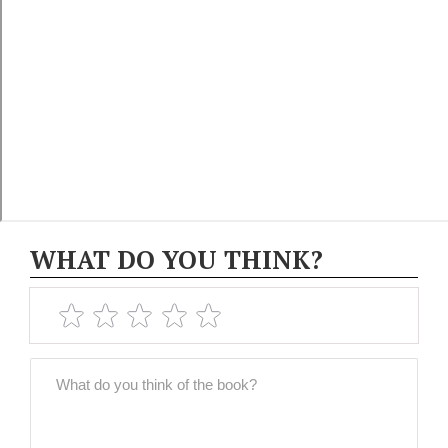
WHAT DO YOU THINK?