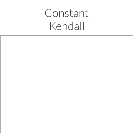
Constant
Kendall