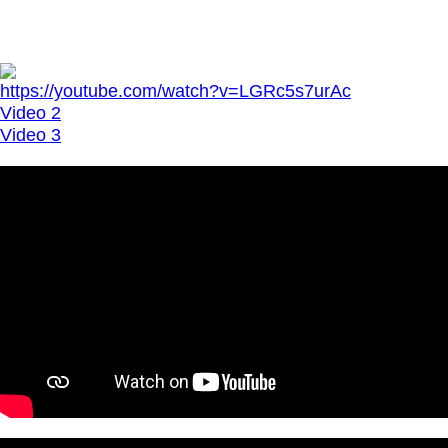
https://youtube.com/watch?v=LGRc5s7urAc
Video 2
Video 3