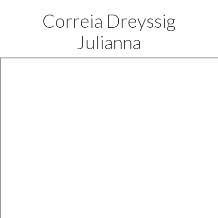
Correia Dreyssig
Julianna