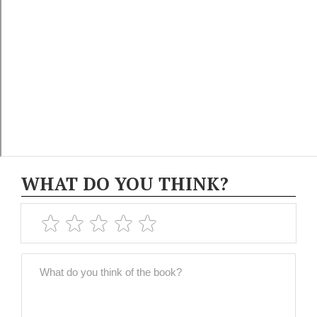
WHAT DO YOU THINK?