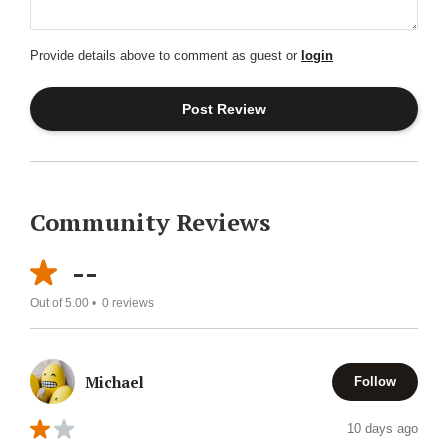
Provide details above to comment as guest or
login
Community Reviews
--
Out of 5.00 •
0
reviews
Michael
Follow
10 days ago