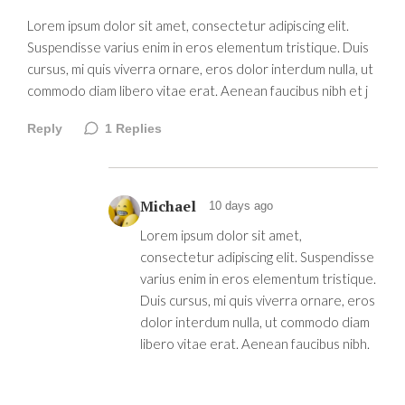
Lorem ipsum dolor sit amet, consectetur adipiscing elit.
Suspendisse varius enim in eros elementum tristique. Duis
cursus, mi quis viverra ornare, eros dolor interdum nulla, ut
commodo diam libero vitae erat. Aenean faucibus nibh et j
Reply
1
Replies
Michael
10 days ago
Lorem ipsum dolor sit amet,
consectetur adipiscing elit. Suspendisse
varius enim in eros elementum tristique.
Duis cursus, mi quis viverra ornare, eros
dolor interdum nulla, ut commodo diam
libero vitae erat. Aenean faucibus nibh.