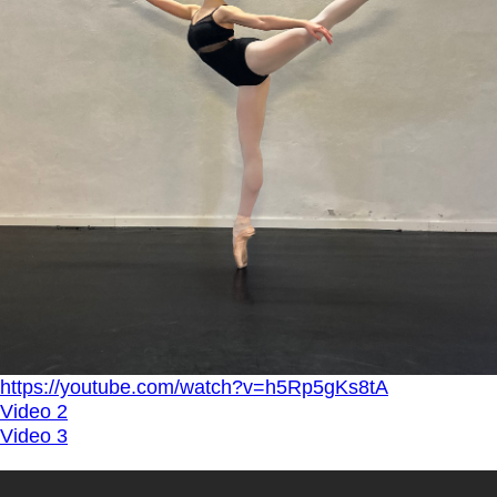
https://youtube.com/watch?v=h5Rp5gKs8tA
Video 2
Video 3