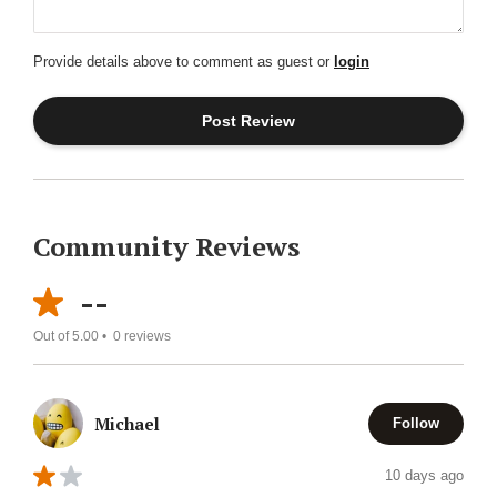
Provide details above to comment as guest or
login
Community Reviews
--
Out of 5.00 •
0
reviews
Michael
Follow
10 days ago