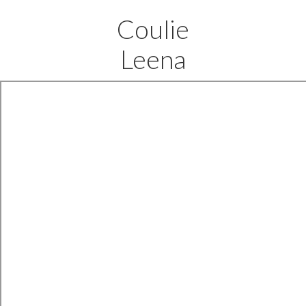
Coulie
Leena