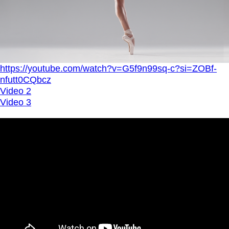
https://youtube.com/watch?v=G5f9n99sq-c?si=ZOBf-
nfutt0CQbcz
Video 2
Video 3