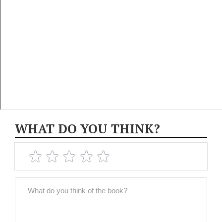
WHAT DO YOU THINK?