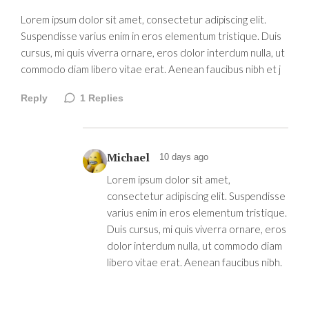
Lorem ipsum dolor sit amet, consectetur adipiscing elit.
Suspendisse varius enim in eros elementum tristique. Duis
cursus, mi quis viverra ornare, eros dolor interdum nulla, ut
commodo diam libero vitae erat. Aenean faucibus nibh et j
Reply
1
Replies
Michael
10 days ago
Lorem ipsum dolor sit amet,
consectetur adipiscing elit. Suspendisse
varius enim in eros elementum tristique.
Duis cursus, mi quis viverra ornare, eros
dolor interdum nulla, ut commodo diam
libero vitae erat. Aenean faucibus nibh.