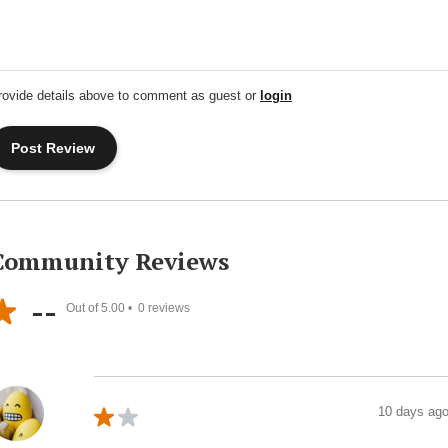
rovide details above to comment as guest or
login
Community Reviews
--
Out of 5.00 •
0
reviews
10 days ag