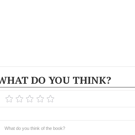
WHAT DO YOU THINK?