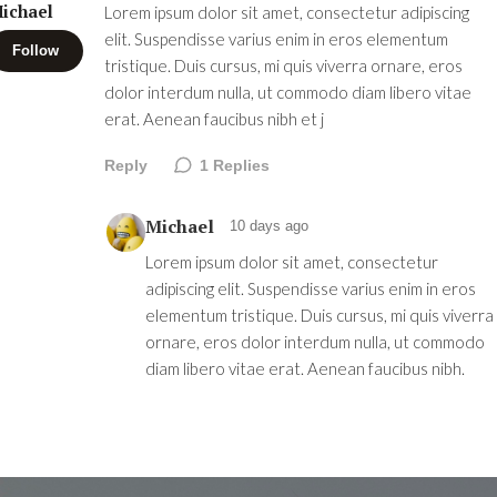
ichael
Lorem ipsum dolor sit amet, consectetur adipiscing
elit. Suspendisse varius enim in eros elementum
Follow
tristique. Duis cursus, mi quis viverra ornare, eros
dolor interdum nulla, ut commodo diam libero vitae
erat. Aenean faucibus nibh et j
Reply
1
Replies
Michael
10 days ago
Lorem ipsum dolor sit amet, consectetur
adipiscing elit. Suspendisse varius enim in eros
elementum tristique. Duis cursus, mi quis viverra
ornare, eros dolor interdum nulla, ut commodo
diam libero vitae erat. Aenean faucibus nibh.