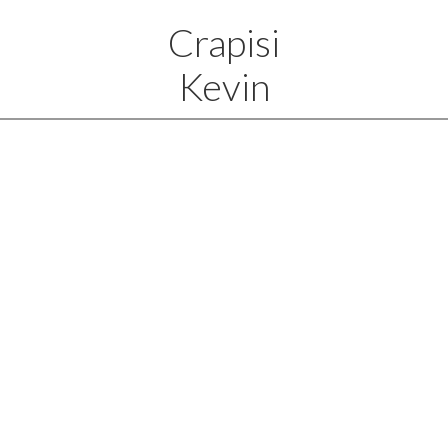
Crapisi
Kevin