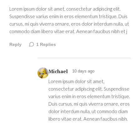
Lorem ipsum dolor sit amet, consectetur adipiscing elit.
Suspendisse varius enim in eros elementum tristique. Duis
cursus, mi quis viverra ornare, eros dolor interdum nulla, ut
commodo diam libero vitae erat. Aenean faucibus nibh et j
Reply
1
Replies
Michael
10 days ago
Lorem ipsum dolor sit amet,
consectetur adipiscing elit. Suspendisse
varius enim in eros elementum tristique.
Duis cursus, mi quis viverra ornare, eros
dolor interdum nulla, ut commodo diam
libero vitae erat. Aenean faucibus nibh.