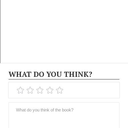
WHAT DO YOU THINK?