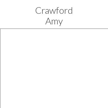
Crawford
Amy