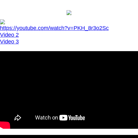
https://youtube.com/watch?v=PKH_8r3o2Sc
Video 2
Video 3