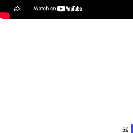
DE
DE