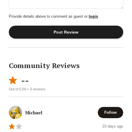
Provide details above to comment as guest or
login
Community Reviews
--
Out of 5.00 •
0
reviews
Michael
Follow
10 days ago