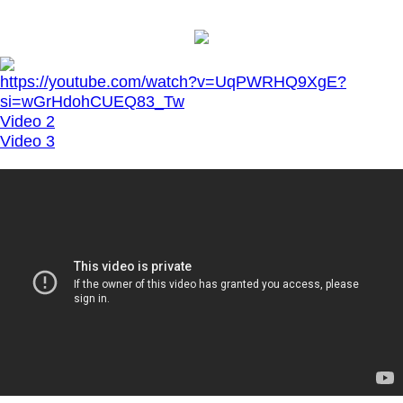
https://youtube.com/watch?v=UqPWRHQ9XgE?
si=wGrHdohCUEQ83_Tw
Video 2
Video 3