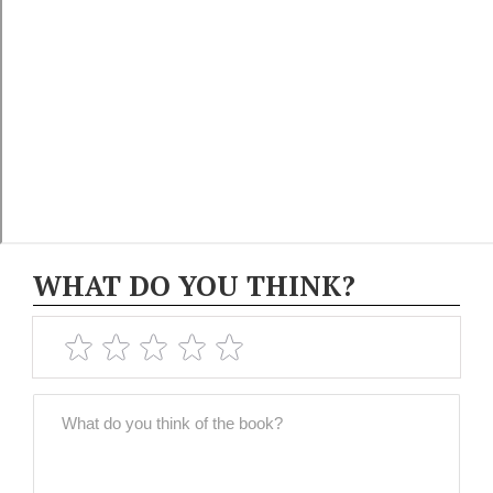
WHAT DO YOU THINK?