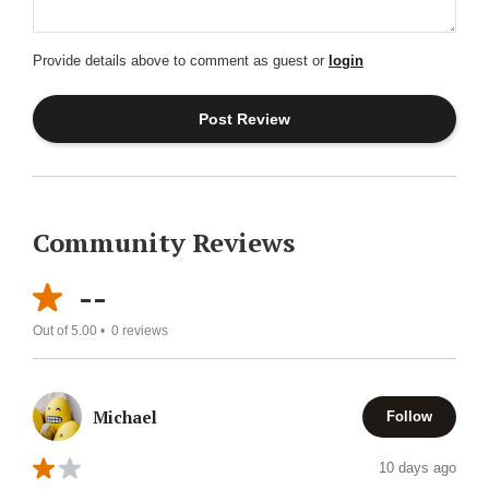
Provide details above to comment as guest or
login
Community Reviews
--
Out of 5.00 •
0
reviews
Michael
Follow
10 days ago