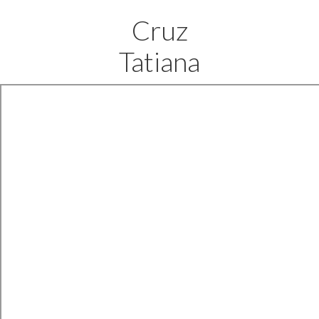
Cruz
Tatiana