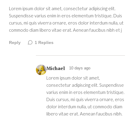
Lorem ipsum dolor sit amet, consectetur adipiscing elit.
Suspendisse varius enim in eros elementum tristique. Duis
cursus, mi quis viverra ornare, eros dolor interdum nulla, ut
commodo diam libero vitae erat. Aenean faucibus nibh et j
Reply
1
Replies
Michael
10 days ago
Lorem ipsum dolor sit amet,
consectetur adipiscing elit. Suspendisse
varius enim in eros elementum tristique.
Duis cursus, mi quis viverra ornare, eros
dolor interdum nulla, ut commodo diam
libero vitae erat. Aenean faucibus nibh.