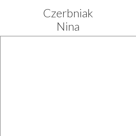
Czerbniak
Nina