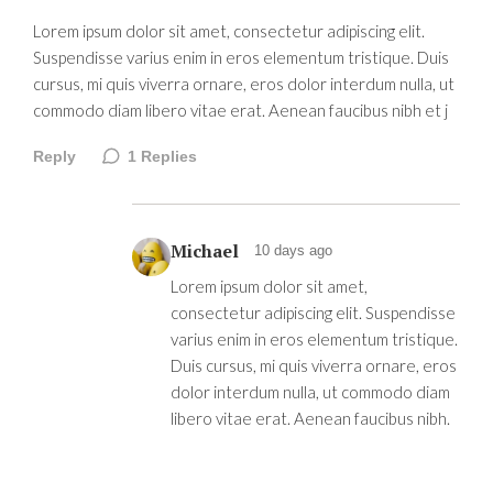
Lorem ipsum dolor sit amet, consectetur adipiscing elit.
Suspendisse varius enim in eros elementum tristique. Duis
cursus, mi quis viverra ornare, eros dolor interdum nulla, ut
commodo diam libero vitae erat. Aenean faucibus nibh et j
Reply
1
Replies
Michael
10 days ago
Lorem ipsum dolor sit amet,
consectetur adipiscing elit. Suspendisse
varius enim in eros elementum tristique.
Duis cursus, mi quis viverra ornare, eros
dolor interdum nulla, ut commodo diam
libero vitae erat. Aenean faucibus nibh.