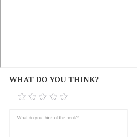
WHAT DO YOU THINK?