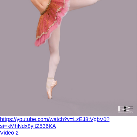
https://youtube.com/watch?v=LzEJ8tVgbV0?
si=kMhNdx8yitZ536KA
Video 2