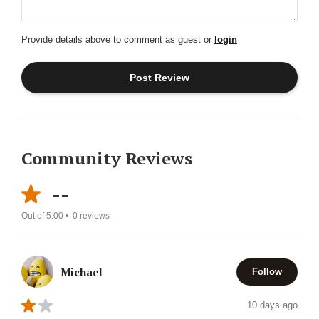
Provide details above to comment as guest or
login
Community Reviews
--
Out of 5.00 •
0
reviews
Michael
Follow
10 days ago