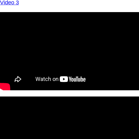
Video 3