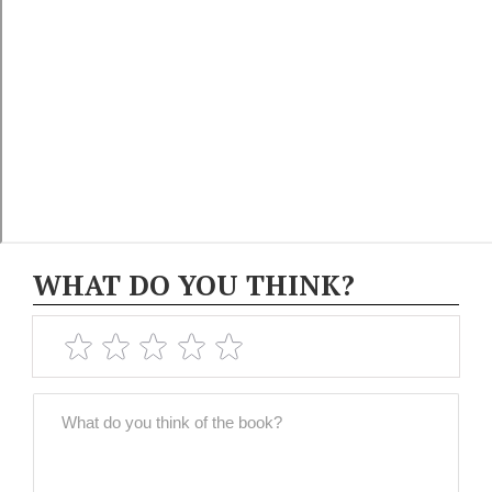
WHAT DO YOU THINK?