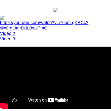
https://youtube.com/watch?v=rYlopLgKECc?
si=0rgtJmrDdLBwsTmG
Video 2
Video 3