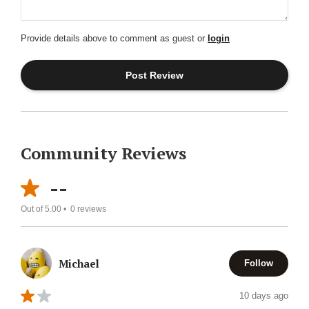
Provide details above to comment as guest or
login
Community Reviews
--
Out of 5.00 •
0
reviews
Michael
Follow
10 days ago