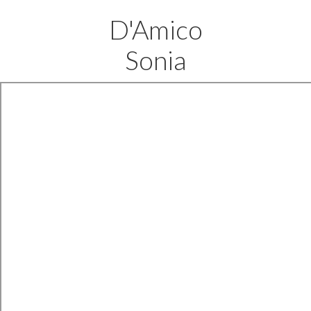
D'Amico
Sonia