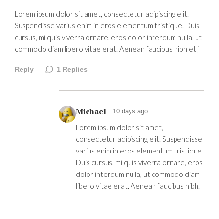
Lorem ipsum dolor sit amet, consectetur adipiscing elit.
Suspendisse varius enim in eros elementum tristique. Duis
cursus, mi quis viverra ornare, eros dolor interdum nulla, ut
commodo diam libero vitae erat. Aenean faucibus nibh et j
Reply
1
Replies
Michael
10 days ago
Lorem ipsum dolor sit amet,
consectetur adipiscing elit. Suspendisse
varius enim in eros elementum tristique.
Duis cursus, mi quis viverra ornare, eros
dolor interdum nulla, ut commodo diam
libero vitae erat. Aenean faucibus nibh.